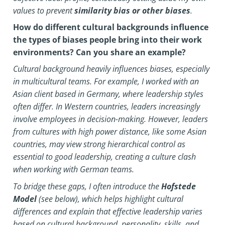
values to prevent
similarity bias or other biases
.
How do different cultural backgrounds influence
the types of biases people bring into their work
environments? Can you share an example?
Cultural background heavily influences biases, especially
in multicultural teams. For example, I worked with an
Asian client based in Germany, where leadership styles
often differ. In Western countries, leaders increasingly
involve employees in decision-making. However, leaders
from cultures with high power distance, like some Asian
countries, may view strong hierarchical control as
essential to good leadership, creating a culture clash
when working with German teams.
To bridge these gaps, I often introduce the
Hofstede
Model
(see below), which helps highlight cultural
differences and explain that effective leadership varies
based on cultural background, personality, skills, and