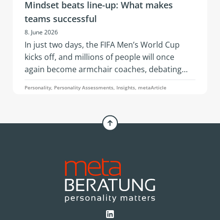
Mindset beats line-up: What makes
teams successful
8. June 2026
In just two days, the FIFA Men’s World Cup
kicks off, and millions of people will once
again become armchair coaches, debating
squad selections, line-ups, and whether a
Personality, Personality Assessments, Insights, metaArticle
three-man or four-man defense is the better
choice. An article by Simone Pelzer.