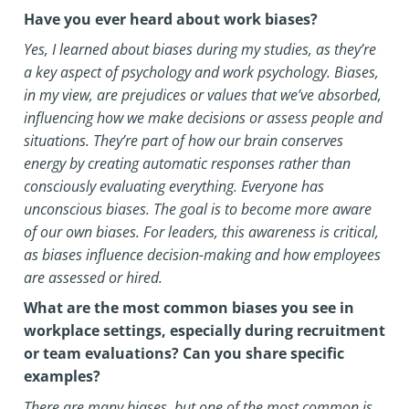
Have you ever heard about work biases?
Yes, I learned about biases during my studies, as they’re
a key aspect of psychology and work psychology. Biases,
in my view, are prejudices or values that we’ve absorbed,
influencing how we make decisions or assess people and
situations. They’re part of how our brain conserves
energy by creating automatic responses rather than
consciously evaluating everything.
Everyone has
unconscious biases. The goal is to become more aware
of our own biases. For leaders, this awareness is critical,
as biases influence decision-making and how employees
are assessed or hired.
What are the most common biases you see in
workplace settings, especially during recruitment
or team evaluations? Can you share specific
examples?
There are many biases, but one of the most common is