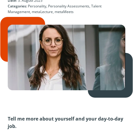
Date:
5. August 2025
Categories:
Personality, Personality Assessments, Talent
Management, metaLecture, metaMeets
Tell me more about yourself and your day-to-day
job.