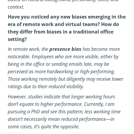
context.
Have you noticed any new biases emerging in the
era of remote work and virtual teams? How do
they differ from biases in a traditional office
setting?
In remote work, the
presence bias
has become more
noticeable. Employees who are more visible, either by
being in the office or sending emails late, may be
perceived as more hardworking or high-performing.
Those working remotely but diligently may receive lower
ratings due to their reduced visibility.
However, studies indicate that longer working hours
don’t equate to higher performance. Currently, I am
pursuing a PhD and see this pattern; less working time
doesn’t necessarily mean reduced performance—in
some cases, it’s quite the opposite.