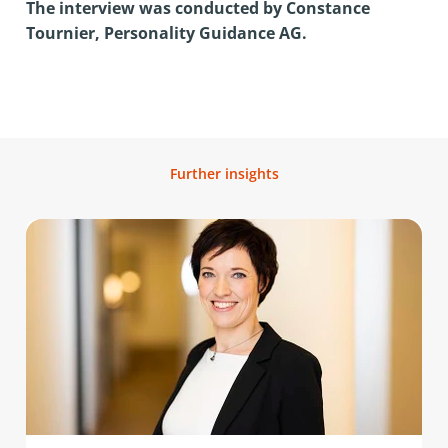
The interview was conducted by Constance
Tournier, Personality Guidance AG.
Further insights