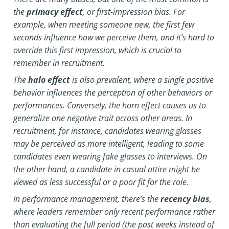
the
primacy effect
, or first-impression bias. For
example, when meeting someone new, the first few
seconds influence how we perceive them, and it’s hard to
override this first impression, which is crucial to
remember in recruitment.
The
halo effect
is also prevalent, where a single positive
behavior influences the perception of other behaviors or
performances. Conversely, the horn effect causes us to
generalize one negative trait across other areas. In
recruitment, for instance, candidates wearing glasses
may be perceived as more intelligent, leading to some
candidates even wearing fake glasses to interviews. On
the other hand, a candidate in casual attire might be
viewed as less successful or a poor fit for the role.
In performance management, there’s the
recency bias
,
where leaders remember only recent performance rather
than evaluating the full period (the past weeks instead of