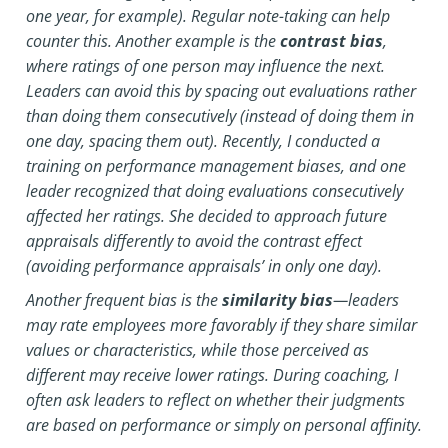
one year, for example). Regular note-taking can help
counter this. Another example is the
contrast bias
,
where ratings of one person may influence the next.
Leaders can avoid this by spacing out evaluations rather
than doing them consecutively (instead of doing them in
one day, spacing them out).
Recently, I conducted a
training on performance management biases, and one
leader recognized that doing evaluations consecutively
affected her ratings. She decided to approach future
appraisals differently to avoid the contrast effect
(avoiding performance appraisals’ in only one day).
Another frequent bias is the
similarity bias
—leaders
may rate employees more favorably if they share similar
values or characteristics, while those perceived as
different may receive lower ratings. During coaching, I
often ask leaders to reflect on whether their judgments
are based on performance or simply on personal affinity.