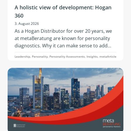
A holistic view of development: Hogan
360
3. August 2026
As a Hogan Distributor for over 20 years, we
at metaBeratung are known for personality
diagnostics. Why it can make sense to add
further data points to these when addressing
Leadership, Personality, Personality Assessments, Insights, metaArticle
development questions is what this article on
the 360° analysis through the Hogan 360
Assessment by PBC is about.