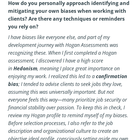
How do you personally approach identifying and
mitigating your own biases when working with
clients? Are there any techniques or reminders
you rely on?
I have biases like everyone else, and part of my
development journey with Hogan Assessments was
recognizing these. When I first completed a Hogan
assessment, I discovered I have a high score
in
Hedonism
, meaning I place great importance on
enjoying my work. I realized this led to a
confirmation
bias
; I tended to advise clients to seek jobs they love,
assuming this was universally important. But not
everyone feels this way—many prioritize job security or
financial stability over passion.
To keep this in check, I
review my Hogan profile to remind myself of my biases.
Before selection processes, I also refer to the job
description and organizational culture to create an
objective ideal profile, consciously setting aside my own