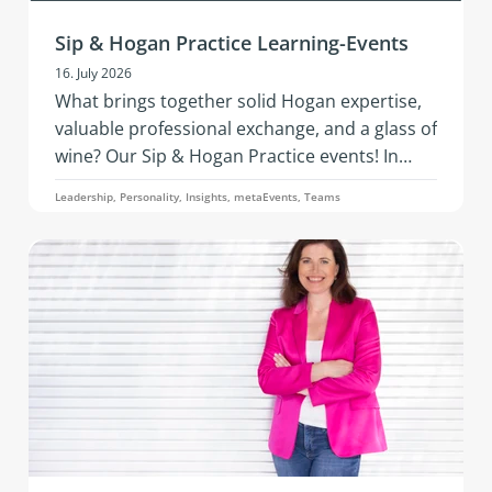
Sip & Hogan Practice Learning-Events
16. July 2026
What brings together solid Hogan expertise,
valuable professional exchange, and a glass of
wine? Our Sip & Hogan Practice events! In
2026, this successful format is coming to
Leadership, Personality, Insights, metaEvents, Teams
Austria and Germany - offering fresh insights,
vibrant networking, and hands‑on
development in an inspiring setting.