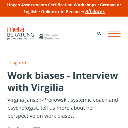
Hogan Assessments Certification Workshops • German or
All dates
English • Online or In-Person ➜
Insights
Work biases - Interview
with Virgilia
Virgilia Jansen-Preilowski, systemic coach and
psychologist, tell us more about her
perspective on work biases.