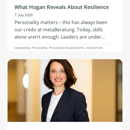
What Hogan Reveals About Resilience
7. July 2026
Personality matters – this has always been
our credo at metaBeratung. Today, skills
alone aren’t enough. Leaders are under
constant pressure to adapt: geopolitical
Leadership, Personality, Personality Assessments, metaArticle
tensions, economic instability, the rapid pace
of AI, changing business models, and evolving
team needs. What’s needed is resilience: that
is, the ability to remain capable of acting,
emotionally stable, and socially effective
under stress.