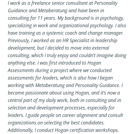
I work as a freelance senior consultant at Personality
Guidance and Metaberatung and have been in
consulting for 11 years. My background is in psychology,
specializing in work and organizational psychology. I also
have training as a systemic coach and change manager.
Previously, I worked as an HR Specialist in leadership
development, but I decided to move into external
consulting, which I truly enjoy and couldn’t imagine doing
anything else.
I was first introduced to Hogan
Assessments during a project where we conducted
assessments for leaders, which is also how I began
working with Metaberatung and Personality Guidance. I
became passionate about using Hogan, and it’s now a
central part of my daily work, both in consulting and in
selection and development processes, especially for
leaders. I guide people on career alignment and consult
organizations on selecting the best candidates.
Additionally, I conduct Hogan certification workshops.