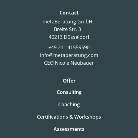
Contact
metaBeratung GmbH
Breite Str. 3
40213 Düsseldorf
+49 211 41559590
info@metaberatung.com
CEO Nicole Neubauer
Offer
Consulting
Coaching
Certifications & Workshops
Assessments