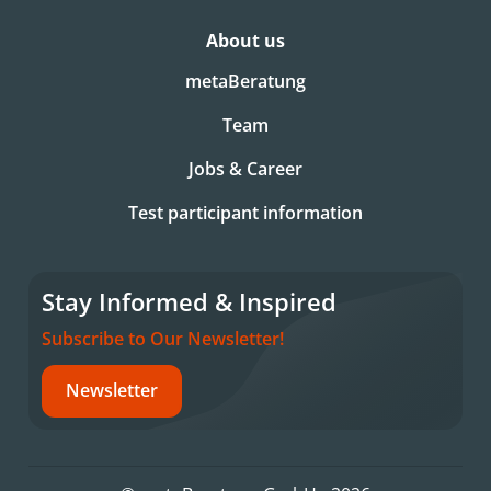
About us
metaBeratung
Team
Jobs & Career
Test participant information
Stay Informed & Inspired
Subscribe to Our Newsletter!
Newsletter