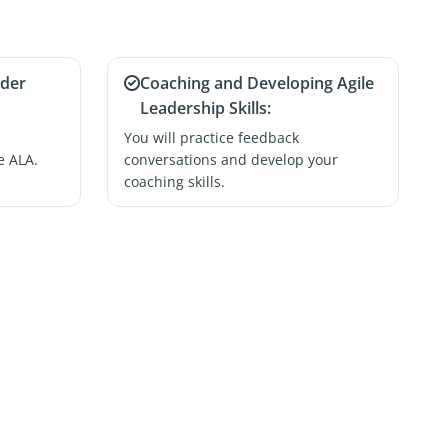
ader
Coaching and Developing Agile
Leadership Skills:
You will practice feedback
e ALA.
conversations and develop your
coaching skills.