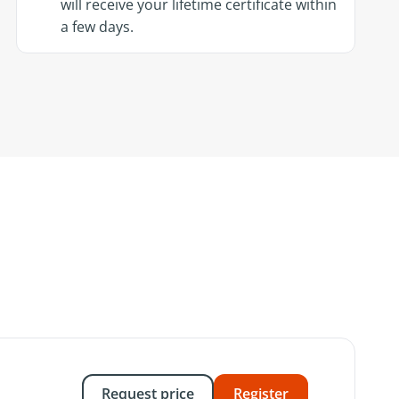
will receive your lifetime certificate within
a few days.
Request price
Register