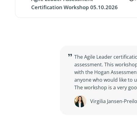
Certification Workshop 05.10.2026
The Agile Leader certifica
assessment. This workshop 
with the Hogan Assessments
anyone who would like to u
The workshop is a very goo
Virgilia Jansen-Prei