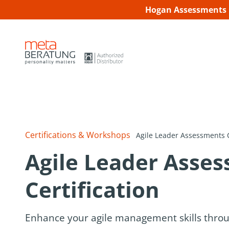
Hogan Assessments C
Certifications & Workshops
Agile Leader Assessments C
Agile Leader Asse
Certification
Enhance your agile management skills thro