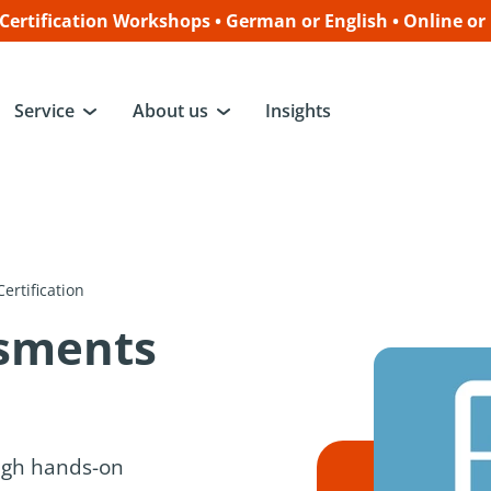
ertification Workshops • German or English • Online or
Service
About us
Insights
ertification
ssments
ugh hands-on