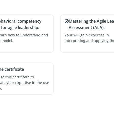
ehavioral competency
Mastering the Agile Le
for agile leadership:
Assessment (ALA):
learn how to understand and
Your will gain expertise in
s model.
interpreting and applying th
me certificate
e this certificate to
te your expertise in the use
A.