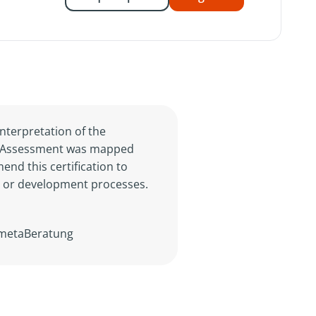
nterpretation of the
der Assessment was mapped
nd this certification to
n or development processes.
n metaBeratung