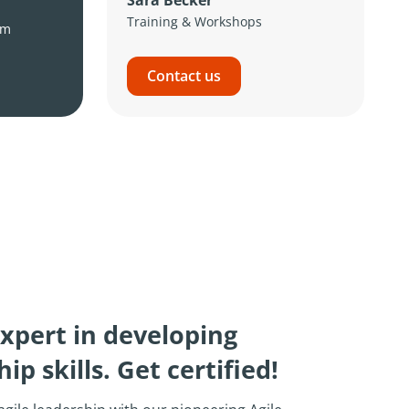
Training & Workshops
om
Contact us
xpert in developing
ip skills. Get certified!