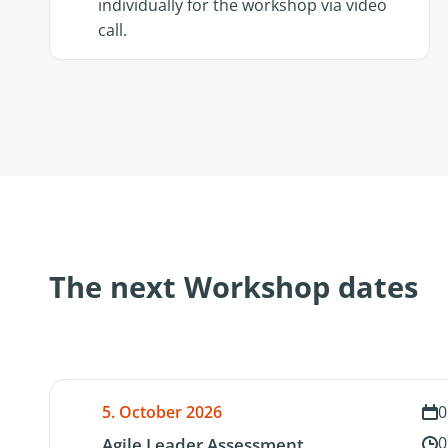
individually for the workshop via video
call.
The next Workshop dates
5. October 2026
0
0
Agile Leader Assessment