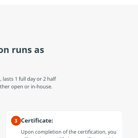
on runs as
lasts 1 full day or 2 half
ither open or in-house.
Certificate:
3
Upon completion of the certification, you