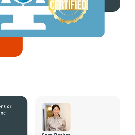
ons or
one
Sara Becker