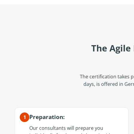
The Agile
The certification takes p
days, is offered in Ge
Preparation:
1
Our consultants will prepare you