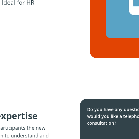
 Ideal for HR
Do you have any questi
expertise
would you like a teleph
consultation?
participants the new
em to understand and