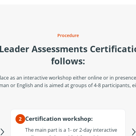
Procedure
 Leader Assessments Certificati
follows:
lace as an interactive workshop either online or in presence, 
rman or English and is aimed at groups of 4-8 participants, e
Certification workshop:
2
The main part is a 1- or 2-day interactive