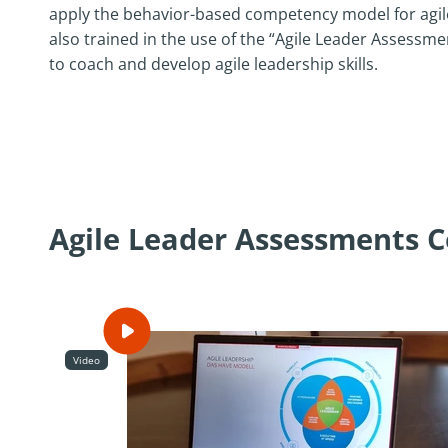
apply the behavior-based competency model for agile
also trained in the use of the “Agile Leader Assessm
to coach and develop agile leadership skills.
Agile Leader Assessments Ce
Video