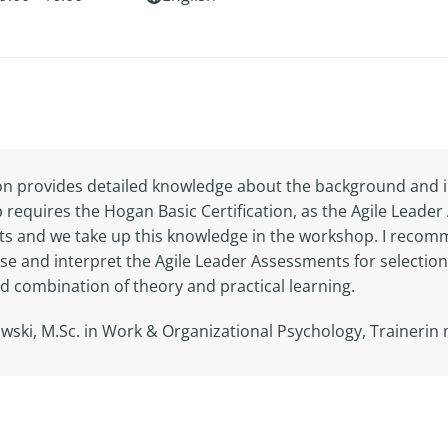
tion provides detailed knowledge about the background and i
requires the Hogan Basic Certification, as the Agile Lea
 and we take up this knowledge in the workshop. I recomme
se and interpret the Agile Leader Assessments for selectio
d combination of theory and practical learning.
lowski, M.Sc. in Work & Organizational Psychology, Traineri