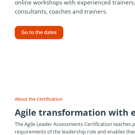
online workshops with experienced trainers.
consultants, coaches and trainers.
Go to the dates
About the Certification
Agile transformation with 
The Agile Leader Assessments Certification teaches 
requirements of the leadership role and enables th