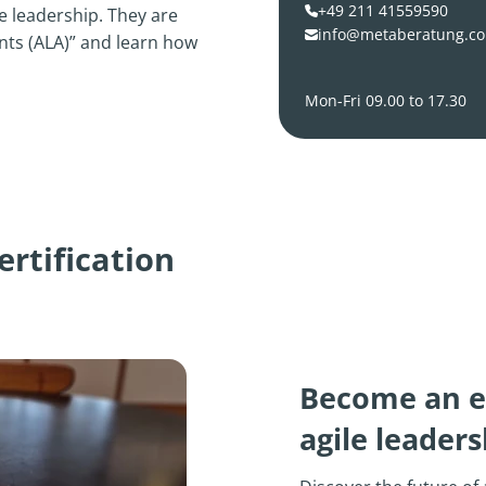
+49 211 41559590
 leadership. They are
info@metaberatung.c
ents (ALA)” and learn how
Mon-Fri 09.00 to 17.30
rtification
Become an e
agile leadersh