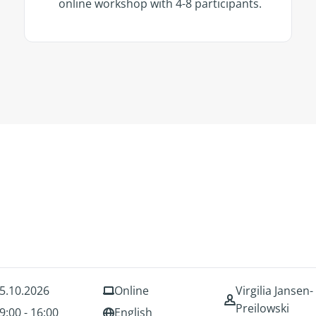
online workshop with 4-8 participants.
5.10.2026
Online
Virgilia Jansen-
Preilowski
9:00 - 16:00
English