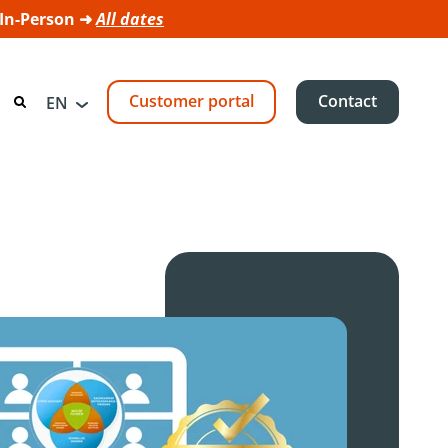
 In-Person ➜
All dates
Customer portal
Contact
EN