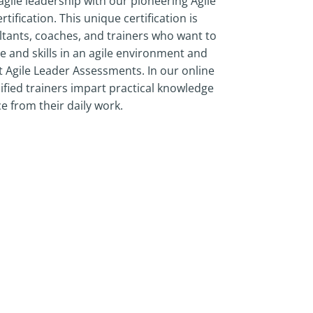
agile leadership with our pioneering Agile
ification. This unique certification is
tants, coaches, and trainers who want to
 and skills in an agile environment and
 Agile Leader Assessments. In our online
ified trainers impart practical knowledge
e from their daily work.