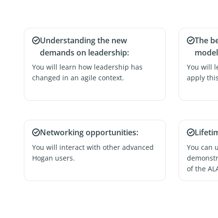
Understanding the new
The b
demands on leadership:
model 
You will learn how leadership has
You will 
changed in an agile context.
apply thi
Networking opportunities:
Lifeti
You will interact with other advanced
You can us
Hogan users.
demonstra
of the AL