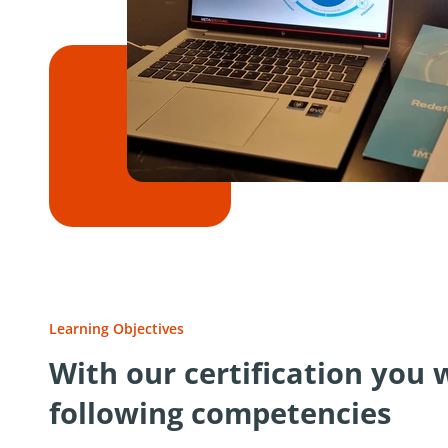
Learning Objectives
With our certification you 
following competencies