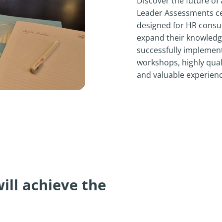
Discover the future of 
Leader Assessments cert
designed for HR consul
expand their knowledge
successfully implement
workshops, highly qual
and valuable experienc
will achieve the