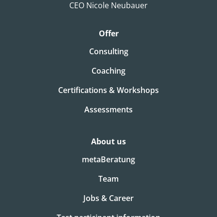
CEO Nicole Neubauer
Offer
Consulting
Coaching
Certifications & Workshops
Assessments
About us
metaBeratung
Team
Jobs & Career