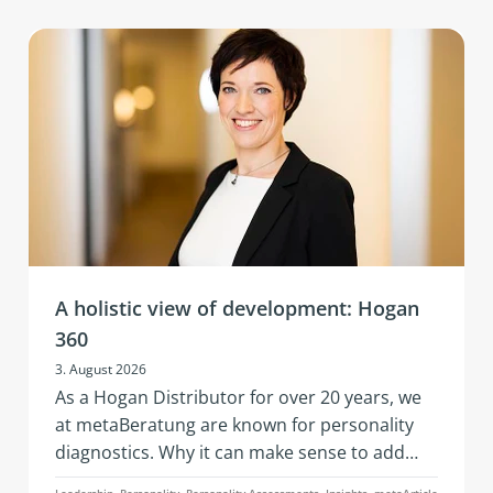
A holistic view of development: Hogan
360
3. August 2026
As a Hogan Distributor for over 20 years, we
at metaBeratung are known for personality
diagnostics. Why it can make sense to add
further data points to these when addressing
Leadership, Personality, Personality Assessments, Insights, metaArticle