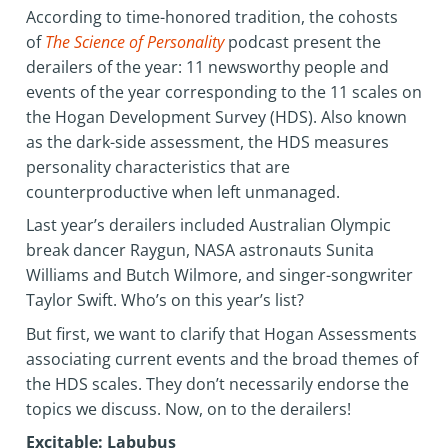
According to time-honored tradition, the cohosts
of
The Science of Personality
podcast present the
derailers of the year: 11 newsworthy people and
events of the year corresponding to the 11 scales on
the Hogan Development Survey (HDS). Also known
as the dark-side assessment, the HDS measures
personality characteristics that are
counterproductive when left unmanaged.
Last year’s derailers included Australian Olympic
break dancer Raygun, NASA astronauts Sunita
Williams and Butch Wilmore, and singer-songwriter
Taylor Swift. Who’s on this year’s list?
But first, we want to clarify that Hogan Assessments
associating current events and the broad themes of
the HDS scales. They don’t necessarily endorse the
topics we discuss. Now, on to the derailers!
Excitable: Labubus