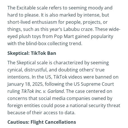
The Excitable scale refers to seeming moody and
hard to please. It is also marked by intense, but
short-lived enthusiasm for people, projects, or
things, such as this year’s Labubu craze. These wide-
eyed plush toys from Pop Mart gained popularity
with the blind-box collecting trend.
Skeptical: TikTok Ban
The Skeptical scale is characterized by seeming
cynical, distrustful, and doubting others’ true
intentions. In the US, TikTok videos were banned on
January 18, 2025, following the US Supreme Court
ruling
TikTok Inc. v. Garland
. The case centered on
concerns that social media companies owned by
foreign entities could pose a national security threat
because of their access to data.
Cautious: Flight Cancellations