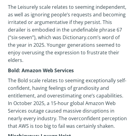
The Leisurely scale relates to seeming independent,
as well as ignoring people’s requests and becoming
irritated or argumentative if they persist. This
derailer is embodied in the undefinable phrase 67
(“six-seven”), which was Dictionary.com’s word of
the year in 2025. Younger generations seemed to
enjoy overusing the expression to frustrate their
elders.
Bold: Amazon Web Services
The Bold scale relates to seeming exceptionally self-
confident, having feelings of grandiosity and
entitlement, and overestimating one’s capabilities.
In October 2025, a 15-hour global Amazon Web
Services outage caused massive disruptions in
nearly every industry. The overconfident perception
that AWS is too big to fail was certainly shaken.