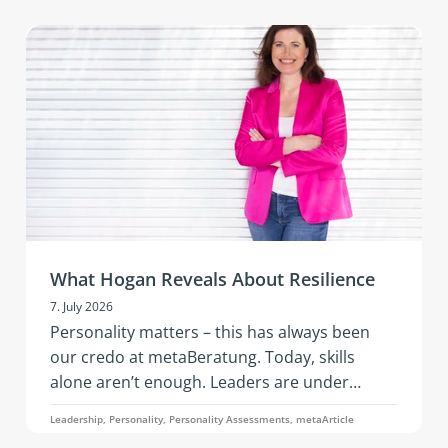
vibrant networking, and hands‑on
development in an inspiring setting.
What Hogan Reveals About Resilience
7. July 2026
Personality matters – this has always been
our credo at metaBeratung. Today, skills
alone aren’t enough. Leaders are under
constant pressure to adapt: geopolitical
Leadership, Personality, Personality Assessments, metaArticle
tensions, economic instability, the rapid pace