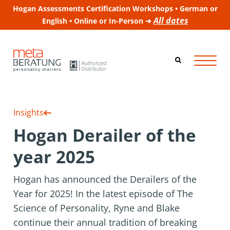
Hogan Assessments Certification Workshops • German or
All dates
English • Online or In-Person ➜
Insights
Hogan Derailer of the
year 2025
Hogan has announced the Derailers of the
Year for 2025! In the latest episode of The
Science of Personality, Ryne and Blake
continue their annual tradition of breaking