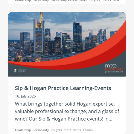
development questions is what this article on
the 360° analysis through the Hogan 360
Assessment by PBC is about.
Sip & Hogan Practice Learning-Events
16. July 2026
What brings together solid Hogan expertise,
valuable professional exchange, and a glass of
wine? Our Sip & Hogan Practice events! In
2026, this successful format is coming to
Leadership, Personality, Insights, metaEvents, Teams
Austria and Germany - offering fresh insights,