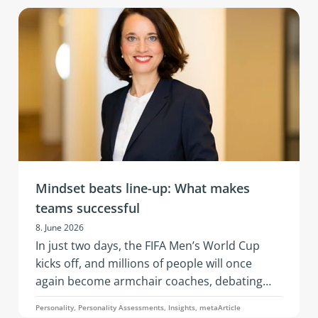
of AI, changing business models, and evolving
team needs. What’s needed is resilience: that
is, the ability to remain capable of acting,
emotionally stable, and socially effective
under stress.
Mindset beats line-up: What makes
teams successful
8. June 2026
In just two days, the FIFA Men’s World Cup
kicks off, and millions of people will once
again become armchair coaches, debating
squad selections, line-ups, and whether a
Personality, Personality Assessments, Insights, metaArticle
three-man or four-man defense is the better