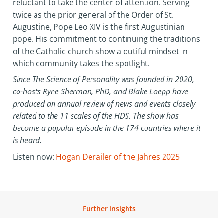
reluctant to take the center of attention. Serving
twice as the prior general of the Order of St.
Augustine, Pope Leo XIV is the first Augustinian
pope. His commitment to continuing the traditions
of the Catholic church show a dutiful mindset in
which community takes the spotlight.
Since The Science of Personality was founded in 2020,
co-hosts Ryne Sherman, PhD, and Blake Loepp have
produced an annual review of news and events closely
related to the 11 scales of the HDS. The show has
become a popular episode in the 174 countries where it
is heard.
Listen now:
Hogan Derailer of the Jahres 2025
Further insights