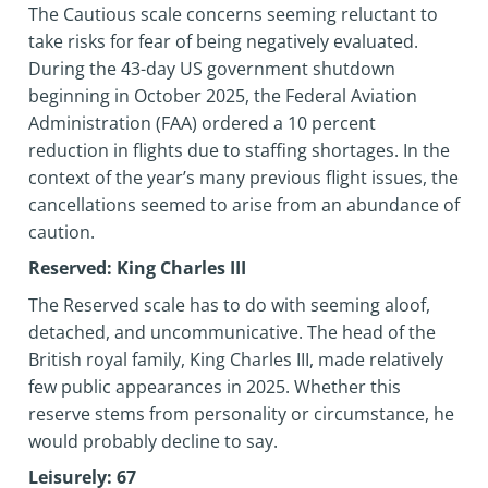
The Cautious scale concerns seeming reluctant to
take risks for fear of being negatively evaluated.
During the 43-day US government shutdown
beginning in October 2025, the Federal Aviation
Administration (FAA) ordered a 10 percent
reduction in flights due to staffing shortages. In the
context of the year’s many previous flight issues, the
cancellations seemed to arise from an abundance of
caution.
Reserved: King Charles III
The Reserved scale has to do with seeming aloof,
detached, and uncommunicative. The head of the
British royal family, King Charles III, made relatively
few public appearances in 2025. Whether this
reserve stems from personality or circumstance, he
would probably decline to say.
Leisurely: 67