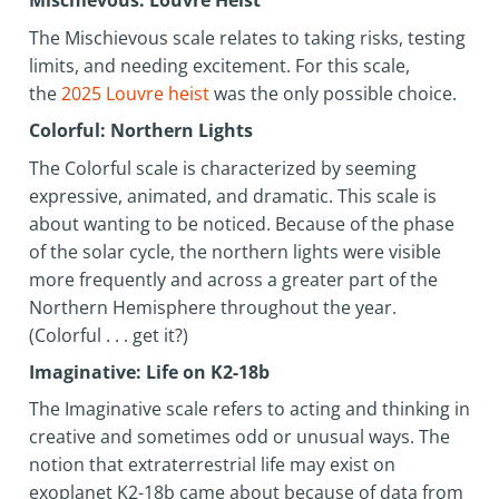
Mischievous: Louvre Heist
The Mischievous scale relates to taking risks, testing
limits, and needing excitement. For this scale,
the
2025 Louvre heist
was the only possible choice.
Colorful: Northern Lights
The Colorful scale is characterized by seeming
expressive, animated, and dramatic. This scale is
about wanting to be noticed. Because of the phase
of the solar cycle, the northern lights were visible
more frequently and across a greater part of the
Northern Hemisphere throughout the year.
(Colorful . . . get it?)
Imaginative: Life on K2-18b
The Imaginative scale refers to acting and thinking in
creative and sometimes odd or unusual ways. The
notion that extraterrestrial life may exist on
exoplanet K2-18b came about because of data from