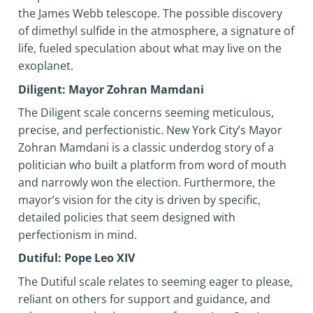
the James Webb telescope. The possible discovery
of dimethyl sulfide in the atmosphere, a signature of
life, fueled speculation about what may live on the
exoplanet.
Diligent: Mayor Zohran Mamdani
The Diligent scale concerns seeming meticulous,
precise, and perfectionistic. New York City’s Mayor
Zohran Mamdani is a classic underdog story of a
politician who built a platform from word of mouth
and narrowly won the election. Furthermore, the
mayor’s vision for the city is driven by specific,
detailed policies that seem designed with
perfectionism in mind.
Dutiful: Pope Leo XIV
The Dutiful scale relates to seeming eager to please,
reliant on others for support and guidance, and