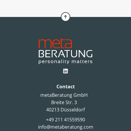
choice. An article by Simone Pelzer.
Contact
metaBeratung GmbH
Breite Str. 3
40213 Düsseldorf
+49 211 41559590
info@metaberatung.com