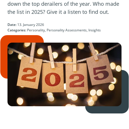
down the top derailers of the year. Who made
the list in 2025? Give it a listen to find out.
Date:
13. January 2026
Categories:
Personality, Personality Assessments, Insights