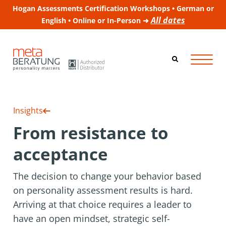
Hogan Assessments Certification Workshops • German or
All dates
English • Online or In-Person ➜
Insights
From resistance to
acceptance
The decision to change your behavior based
on personality assessment results is hard.
Arriving at that choice requires a leader to
have an open mindset, strategic self-