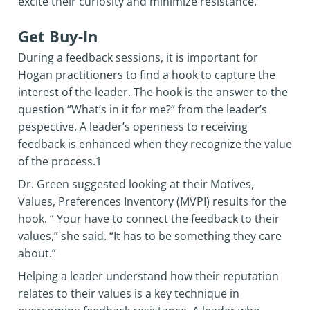
excite their curiosity and minimize resistance.
Get Buy-In
During a feedback sessions, it is important for
Hogan practitioners to find a hook to capture the
interest of the leader. The hook is the answer to the
question “What’s in it for me?” from the leader’s
pespective. A leader’s openness to receiving
feedback is enhanced when they recognize the value
of the process.1
Dr. Green suggested looking at their Motives,
Values, Preferences Inventory (MVPI) results for the
hook. ” Your have to connect the feedback to their
values,” she said. “It has to be something they care
about.”
Helping a leader understand how their reputation
relates to their values is a key technique in