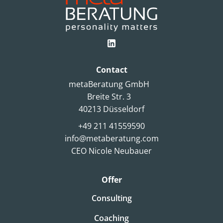
Contact
metaBeratung GmbH
Breite Str. 3
40213 Düsseldorf
+49 211 41559590
info@metaberatung.com
CEO Nicole Neubauer
Offer
Consulting
Coaching