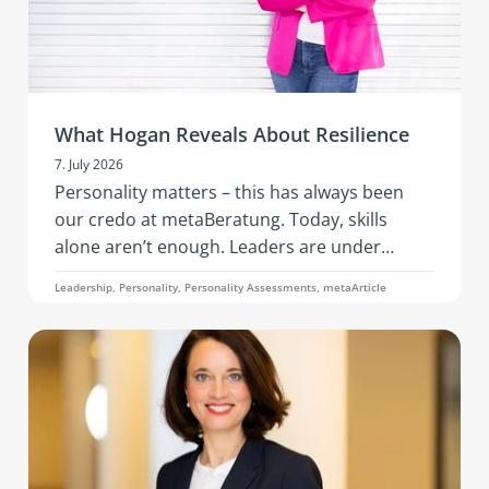
What Hogan Reveals About Resilience
7. July 2026
Personality matters – this has always been
our credo at metaBeratung. Today, skills
alone aren’t enough. Leaders are under
constant pressure to adapt: geopolitical
Leadership, Personality, Personality Assessments, metaArticle
tensions, economic instability, the rapid pace
of AI, changing business models, and evolving
team needs. What’s needed is resilience: that
is, the ability to remain capable of acting,
emotionally stable, and socially effective
under stress.