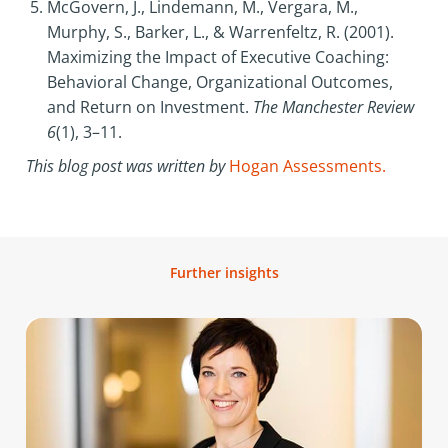
McGovern, J., Lindemann, M., Vergara, M.,
Murphy, S., Barker, L., & Warrenfeltz, R. (2001).
Maximizing the Impact of Executive Coaching:
Behavioral Change, Organizational Outcomes,
and Return on Investment.
The Manchester Review
6
(1), 3–11.
This blog post was written by
Hogan Assessments.
Further insights