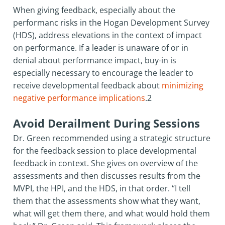
When giving feedback, especially about the
performanc risks in the Hogan Development Survey
(HDS), address elevations in the context of impact
on performance. If a leader is unaware of or in
denial about performance impact, buy-in is
especially necessary to encourage the leader to
receive developmental feedback about
minimizing
negative performance implications
.2
Avoid Derailment During Sessions
Dr. Green recommended using a strategic structure
for the feedback session to place developmental
feedback in context. She gives on overview of the
assessments and then discusses results from the
MVPI, the HPI, and the HDS, in that order. “I tell
them that the assessments show what they want,
what will get them there, and what would hold them