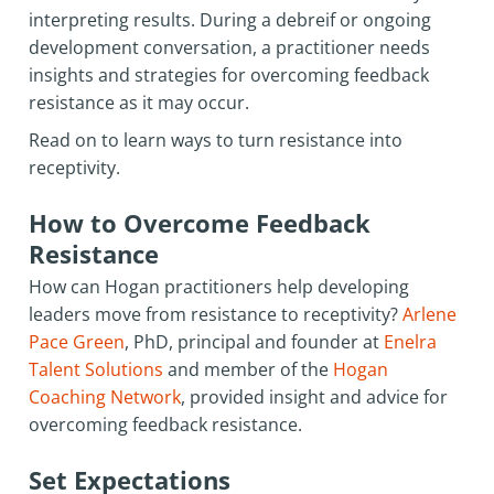
interpreting results. During a debreif or ongoing
development conversation, a practitioner needs
insights and strategies for overcoming feedback
resistance as it may occur.
Read on to learn ways to turn resistance into
receptivity.
How to Overcome Feedback
Resistance
How can Hogan practitioners help developing
leaders move from resistance to receptivity?
Arlene
Pace Green
, PhD, principal and founder at
Enelra
Talent Solutions
and member of the
Hogan
Coaching Network
, provided insight and advice for
overcoming feedback resistance.
Set Expectations