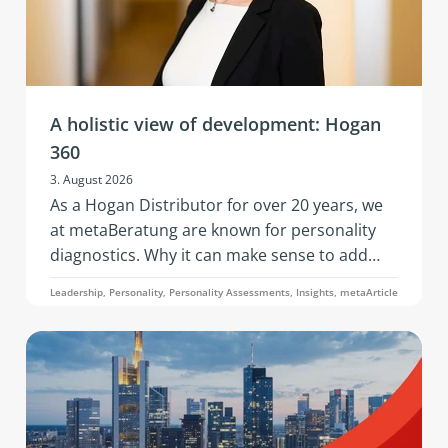
A holistic view of development: Hogan
360
3. August 2026
As a Hogan Distributor for over 20 years, we
at metaBeratung are known for personality
diagnostics. Why it can make sense to add
further data points to these when addressing
Leadership, Personality, Personality Assessments, Insights, metaArticle
development questions is what this article on
the 360° analysis through the Hogan 360
Assessment by PBC is about.