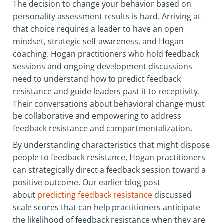
The decision to change your behavior based on
personality assessment results is hard. Arriving at
that choice requires a leader to have an open
mindset, strategic self-awareness, and Hogan
coaching. Hogan practitioners who hold feedback
sessions and ongoing development discussions
need to understand how to predict feedback
resistance and guide leaders past it to receptivity.
Their conversations about behavioral change must
be collaborative and empowering to address
feedback resistance and compartmentalization.
By understanding characteristics that might dispose
people to feedback resistance, Hogan practitioners
can strategically direct a feedback session toward a
positive outcome. Our earlier blog post
about
predicting feedback resistance
discussed
scale scores that can help practitioners anticipate
the likelihood of feedback resistance when they are