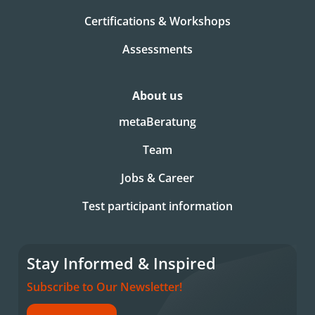
Certifications & Workshops
Assessments
About us
metaBeratung
Team
Jobs & Career
Test participant information
Stay Informed & Inspired
Subscribe to Our Newsletter!