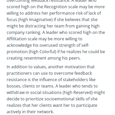
overcoming feedback resistance. A leader who
scored high on the Recognition scale may be more
willing to address her performance risk of lack of
focus (high Imaginative) if she believes that she
might be distracting her team from gaining high
company ranking. A leader who scored high on the
Affilitation scale may be more willing to
acknowledge his overused strength of self-
promotion (high Colorful) if he realizes he could be
creating resentment among his peers.
In addition to values, another motivation that
practitioners can use to overcome feedback
resistance is the influence of stakeholders like
bosses, clients or teams. A leader who tends to
withdraw in social situations (high Reserved) might
decide to prioritize socioemotional skills of she
realizes that her clients want her to participate
actively in their network.