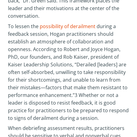
back,” Dr. Green said. This framework places the
leader and their motivations at the center of the
conversation.
To lessen the
possibility of derailment
during a
feedback session, Hogan practitioners should
establish an atmosphere of collaboration and
openness. According to Robert and Joyce Hogan,
PhD, our founders, and Rob Kaiser, president of
Kaiser Leadership Solutions, “Derailed [leaders] are
often self-absorbed, unwilling to take responsibility
for their shortcomings, and unable to learn from
their mistakes—factors that make them resistant to
performance enhancement.”3 Whether or not a
leader is disposed to resist feedback, it is good
practice for practitioners to be prepared to respond
to signs of derailment during a session.
When debriefing assessment results, practitioners
should be sensitive to verbal and nonverbal cues