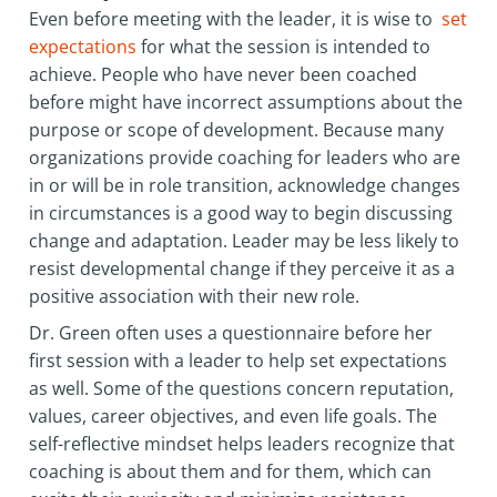
Even before meeting with the leader, it is wise to
set
expectations
for what the session is intended to
achieve. People who have never been coached
before might have incorrect assumptions about the
purpose or scope of development. Because many
organizations provide coaching for leaders who are
in or will be in role transition, acknowledge changes
in circumstances is a good way to begin discussing
change and adaptation. Leader may be less likely to
resist developmental change if they perceive it as a
positive association with their new role.
Dr. Green often uses a questionnaire before her
first session with a leader to help set expectations
as well. Some of the questions concern reputation,
values, career objectives, and even life goals. The
self-reflective mindset helps leaders recognize that
coaching is about them and for them, which can