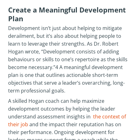
Create a Meaningful Development
Plan
Development isn’t just about helping to mitigate
derailment, but it’s also about helping people to
learn to leverage their strengths. As Dr. Robert
Hogan wrote, “Development consists of adding
behaviours or skills to one’s repertoire as the skills
become necessary.”4 A meaningful development
plan is one that outlines actionable short-term
objectives that serve a leader’s overarching, long-
term professional goals.
A skilled Hogan coach can help maximize
development outcomes by helping the leader
understand assessment insights in
the context of
their job
and the impact their reputation has on
their performance. Ongoing development for