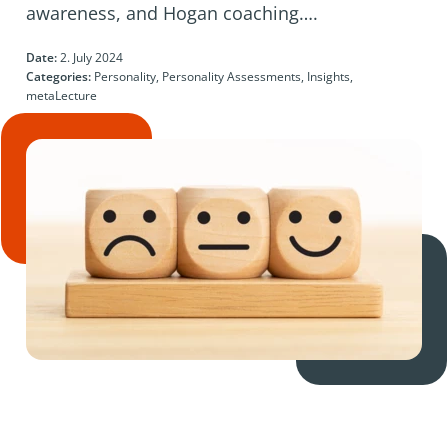
awareness, and Hogan coaching….
Date:
2. July 2024
Categories:
Personality, Personality Assessments, Insights,
metaLecture