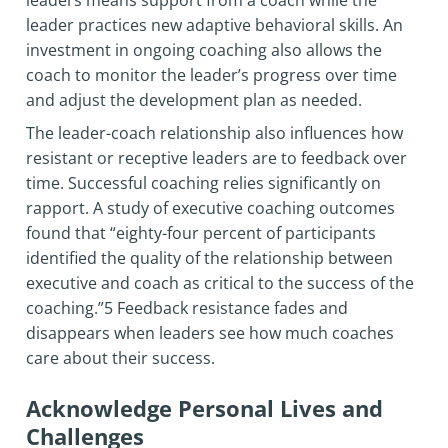
leaders means support from a coach while the
leader practices new adaptive behavioral skills. An
investment in ongoing coaching also allows the
coach to monitor the leader’s progress over time
and adjust the development plan as needed.
The leader-coach relationship also influences how
resistant or receptive leaders are to feedback over
time. Successful coaching relies significantly on
rapport. A study of executive coaching outcomes
found that “eighty-four percent of participants
identified the quality of the relationship between
executive and coach as critical to the success of the
coaching.”5 Feedback resistance fades and
disappears when leaders see how much coaches
care about their success.
Acknowledge Personal Lives and
Challenges