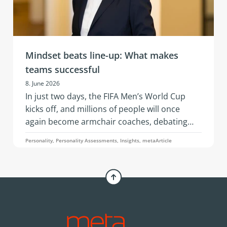
Mindset beats line-up: What makes
teams successful
8. June 2026
In just two days, the FIFA Men’s World Cup
kicks off, and millions of people will once
again become armchair coaches, debating
squad selections, line-ups, and whether a
Personality, Personality Assessments, Insights, metaArticle
three-man or four-man defense is the better
choice. An article by Simone Pelzer.