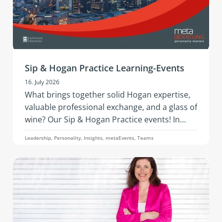
Sip & Hogan Practice Learning-Events
16. July 2026
What brings together solid Hogan expertise,
valuable professional exchange, and a glass of
wine? Our Sip & Hogan Practice events! In
2026, this successful format is coming to
Leadership, Personality, Insights, metaEvents, Teams
Austria and Germany - offering fresh insights,
vibrant networking, and hands‑on
development in an inspiring setting.