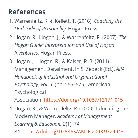
References
Warrenfeltz, R, & Kellett, T. (2016).
Coaching the
Dark Side of Personality
. Hogan Press.
Hogan, R., Hogan, J., & Warrenfeltz, R. (2007).
The
Hogan Guide: Interpretation and Use of Hogan
Inventories
. Hogan Press.
Hogan, J., Hogan, R., & Kaiser, R. B. (2011).
Management Derailment. In S. Zedeck (Ed.),
APA
Handbook of Industrial and Organizational
Psychology, Vol. 3.
(pp. 555–575). American
Psychological
Association.
https://doi.org/10.1037/12171-015
Hogan, R., & Warrenfeltz, R. (2003). Educating the
Modern Manager.
Academy of Management
Learning & Education, 2
(1), 74–
84.
https://doi.org/10.5465/AMLE.2003.9324043