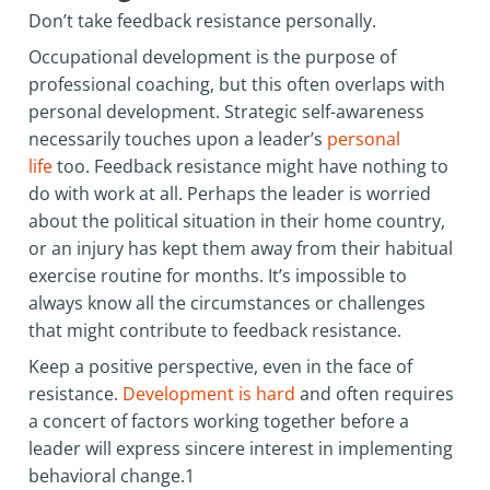
Don’t take feedback resistance personally.
Occupational development is the purpose of
professional coaching, but this often overlaps with
personal development. Strategic self-awareness
necessarily touches upon a leader’s
personal
life
too. Feedback resistance might have nothing to
do with work at all. Perhaps the leader is worried
about the political situation in their home country,
or an injury has kept them away from their habitual
exercise routine for months. It’s impossible to
always know all the circumstances or challenges
that might contribute to feedback resistance.
Keep a positive perspective, even in the face of
resistance.
Development is hard
and often requires
a concert of factors working together before a
leader will express sincere interest in implementing
behavioral change.1