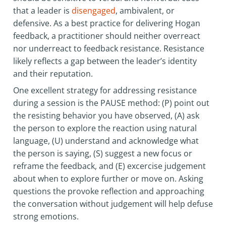
that a leader is
disengaged
, ambivalent, or
defensive. As a best practice for delivering Hogan
feedback, a practitioner should neither overreact
nor underreact to feedback resistance. Resistance
likely reflects a gap between the leader’s identity
and their reputation.
One excellent strategy for addressing resistance
during a session is the PAUSE method: (P) point out
the resisting behavior you have observed, (A) ask
the person to explore the reaction using natural
language, (U) understand and acknowledge what
the person is saying, (S) suggest a new focus or
reframe the feedback, and (E) excercise judgement
about when to explore further or move on. Asking
questions the provoke reflection and approaching
the conversation without judgement will help defuse
strong emotions.