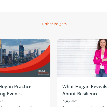
Further insights
Hogan Practice
What Hogan Reveal
ing-Events
About Resilience
026
7. July 2026