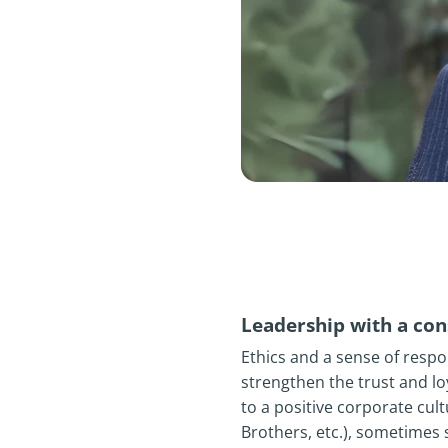
Leadership with a cons
Ethics and a sense of respo
strengthen the trust and lo
to a positive corporate cul
Brothers, etc.), sometimes s