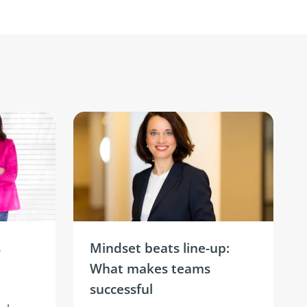
s
Mindset beats line-up:
What makes teams
successful