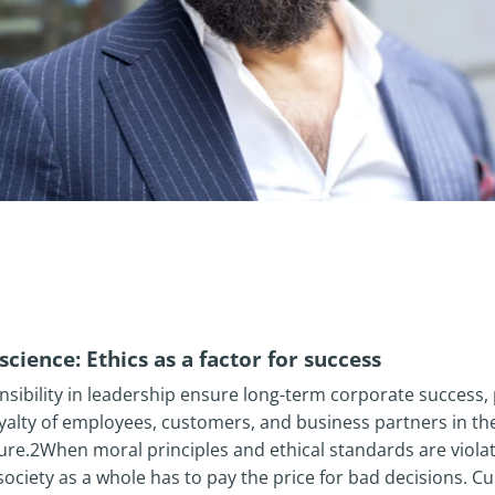
cience: Ethics as a factor for success
nsibility in leadership ensure long-term corporate success,
yalty of employees, customers, and business partners in th
ture.2When moral principles and ethical standards are viol
ociety as a whole has to pay the price for bad decisions. Cu