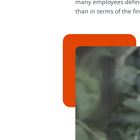
many employees define 
than in terms of the fi