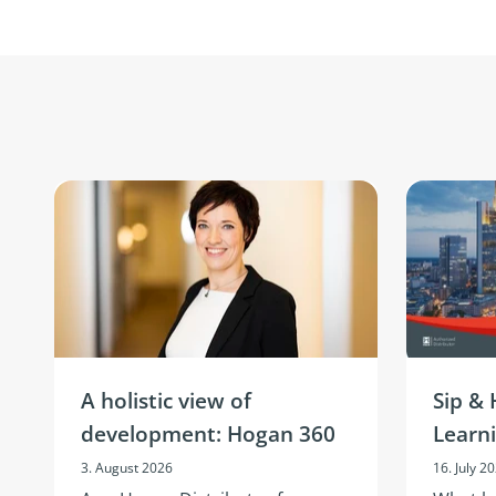
A holistic view of
Sip & 
development: Hogan 360
Learn
3. August 2026
16. July 2