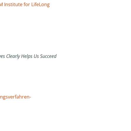
 Institute for LifeLong
es Clearly Helps Us Succeed
ungsverfahren-