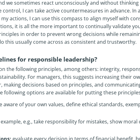
d we sometimes react unconsciously and without thinking t
 control, I can take active countermeasures in advance. In
my actions, I can use this compass to align myself with consi
tions, it is all the more important to continually validate y
rinciples in order to prevent wrong decisions while remainin
o this usually come across as consistent and trustworthy.
lines for responsible leadership?
on the following principles, among others: integrity, responsi
stainability. For managers, this suggests increasing their ow
r, making decisions based on principles, and communicatin
following options are available for putting these principles
aware of your own values, define ethical standards, exem
example, e.g., take responsibility for mistakes, show moral c
ions:
evaluate every decision in terms of financial benefit, bu