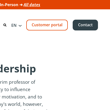
 In-Person ➜
All dates
Customer portal
Contact
EN
adership
rim professor of
ty to influence
 motivation, and to
ay's world, however,