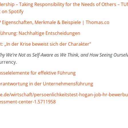
rship – Taking Responsibility for the Needs of Others – TUM
 on Spotify
? Eigenschaften, Merkmale & Beispiele | Thomas.co
ührung: Nachhaltige Entscheidungen
: „In der Krise beweist sich der Charakter“
Why We’re Not as Self-Aware as We Think, and How Seeing Ourselv
rrency.
sselelemente für effektive Führung
 Verantwortung in der Unternehmensführung
.de/wirtschaft/persoenlichkeitstest-hogan-job-hr-bewerb
essment-center-1.5711958