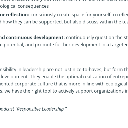
ecological consequences
or reflection:
consciously create space for yourself to refle
d how they can be supported, but also discuss within the 
and continuous development:
continuously question the sta
ze potential, and promote further development in a target
sibility in leadership are not just nice-to-haves, but form t
development. They enable the optimal realization of entrepr
ented corporate culture that is more in line with ecological 
we have the right tool to actively support organizations in 
podcast “Responsible Leadership.”