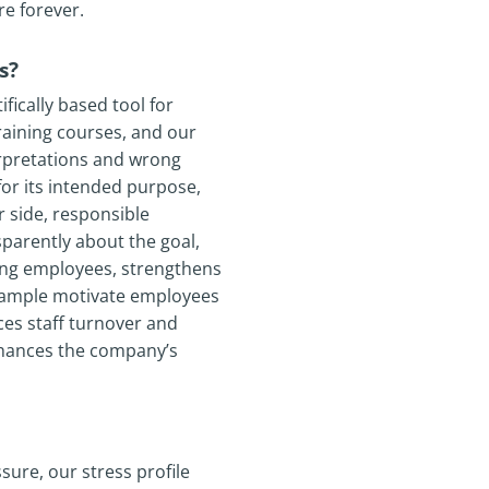
re forever.
s?
ically based tool for
training courses, and our
erpretations and wrong
for its intended purpose,
 side, responsible
parently about the goal,
ong employees, strengthens
example motivate employees
es staff turnover and
nhances the company’s
sure, our stress profile