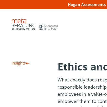
Hogan Assessments C
Ethics and
Insights
What exactly does resp
responsible leadership 
employees in a value-o
empower them to contrib