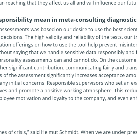
ar-reaching that they affect us all and will influence our futu
sponsibility mean in meta-consulting diagnostic
ssessments was based on our desire to use the best scientif
cisions. The high validity and reliability of the tests, our 
ation offerings on how to use the tool help prevent misint
without saying that we handle sensitive data responsibly and 
ersonality assessments can and cannot do. On the customer
er significant contribution: communicating fairly and trans
 of the assessment significantly increases acceptance am
e any initial concerns. Responsible supervisors who set an 
lves and promote a positive working atmosphere. This reduc
ployee motivation and loyalty to the company, and even e
imes of crisis,” said Helmut Schmidt. When we are under pres