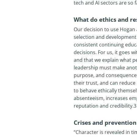
tech and AI sectors are so f
What do ethics and re
Our decision to use Hogan a
selection and development de
consistent continuing educ
decisions. For us, it goes 
and that we explain what p
leadership must make anoth
purpose, and consequences
their trust, and can reduc
to behave ethically themse
absenteeism, increases em
reputation and credibility.3
Crises and prevention
“Character is revealed in t