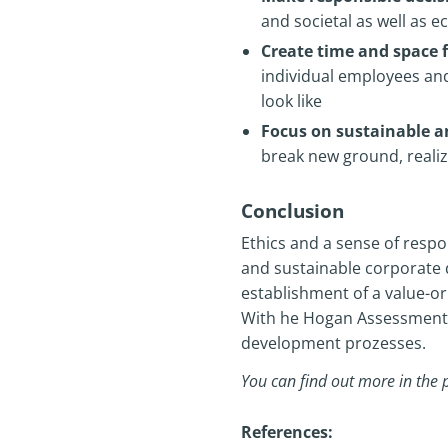
and societal as well as 
Create time and space f
individual employees an
look like
Focus on sustainable 
break new ground, reali
Conclusion
Ethics and a sense of respon
and sustainable corporate 
establishment of a value-ori
With he Hogan Assessments, 
development prozesses.
You can find out more in the 
References: