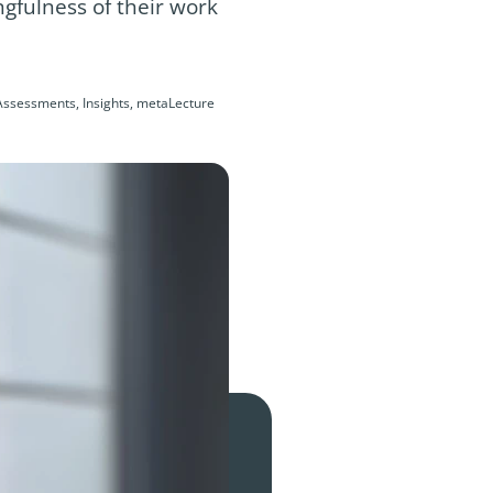
gfulness of their work
Assessments, Insights, metaLecture