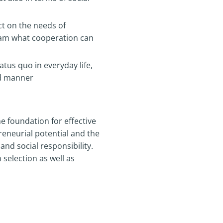
ct on the needs of
team what cooperation can
tus quo in everyday life,
ed manner
he foundation for effective
eneurial potential and the
and social responsibility.
selection as well as