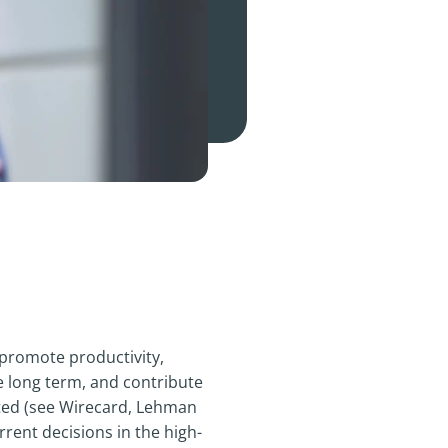
 promote productivity,
e long term, and contribute
ated (see Wirecard, Lehman
rrent decisions in the high-