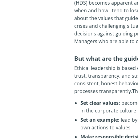
(HDS) becomes apparent an
when and how I tend to lose
about the values that guide 
crises and challenging situa
decisions against guiding p
Managers who are able to d
But what are the guide
Ethical leadership is based 
trust, transparency, and su
consistent, honest behavio
processes transparently.The 
Set clear values:
become 
in the corporate culture
Set an example:
lead by 
own actions to values
Make responsible decis