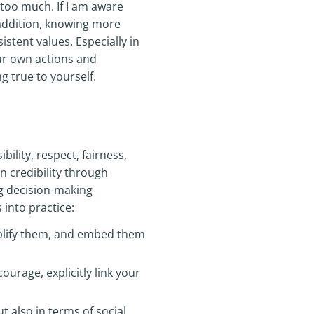
oo much. If I am aware
 addition, knowing more
stent values. Especially in
our own actions and
g true to yourself.
bility, respect, fairness,
n credibility through
g decision-making
 into practice:
plify them, and embed them
ourage, explicitly link your
t also in terms of social