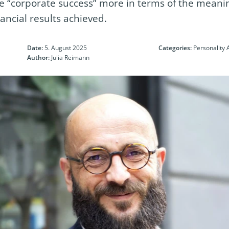
“corporate success” more in terms of the meanin
nancial results achieved.
Date:
5. August 2025
Categories:
Personality 
Author:
Julia Reimann