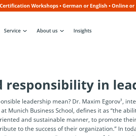
ertification Workshops • German or English • Online or
Service
About us
Insights
 responsibility in le
onsible leadership mean? Dr. Maxim Egorov¹, inte
at Munich Business School, defines it as “the abili
riented and sustainable manner, to promote their
ute to the success of their organization.” In tod