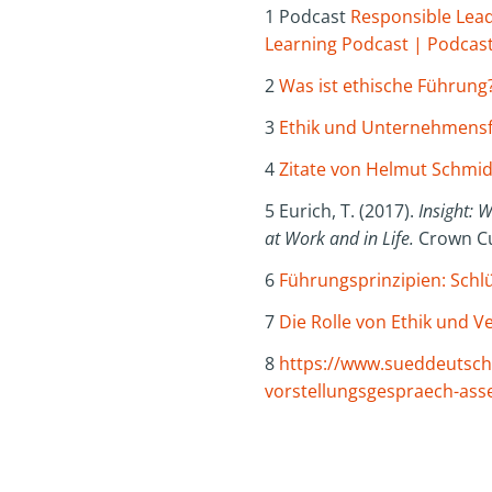
1 Podcast
Responsible Leade
Learning Podcast | Podcast
2
Was ist ethische Führung
3
Ethik und Unternehmensf
4
Zitate von Helmut Schmidt
5 Eurich, T. (2017).
Insight: 
at Work and in Life.
Crown Cu
6
Führungsprinzipien: Schlü
7
Die Rolle von Ethik und
8
https://www.sueddeutsche
vorstellungsgespraech-ass