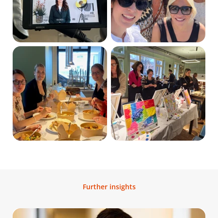
Further insights