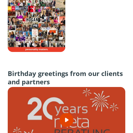
Birthday greetings from our clients
and partners