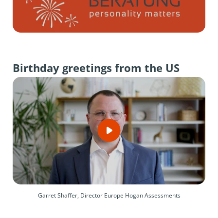
Birthday greetings from the US
Garret Shaffer, Director Europe Hogan Assessments