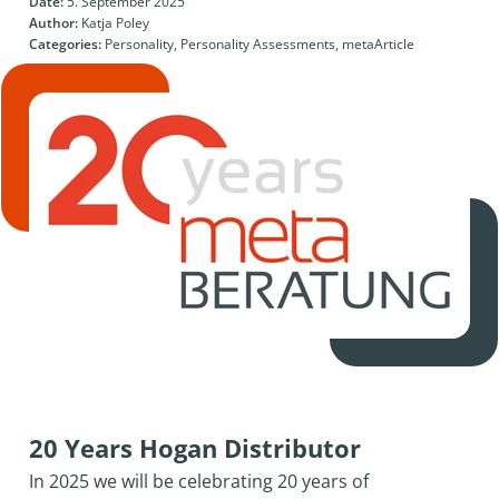
Date:
5. September 2025
Author:
Katja Poley
Categories:
Personality, Personality Assessments, metaArticle
20 Years Hogan Distributor
In 2025 we will be celebrating 20 years of