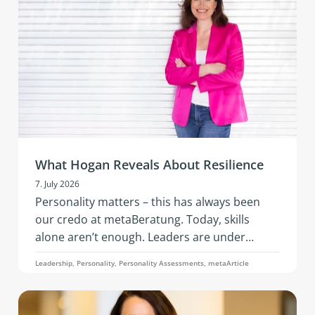
development in an inspiring setting.
What Hogan Reveals About Resilience
7. July 2026
Personality matters – this has always been
our credo at metaBeratung. Today, skills
alone aren’t enough. Leaders are under
constant pressure to adapt: geopolitical
Leadership, Personality, Personality Assessments, metaArticle
tensions, economic instability, the rapid pace
of AI, changing business models, and evolving
team needs. What’s needed is resilience: that