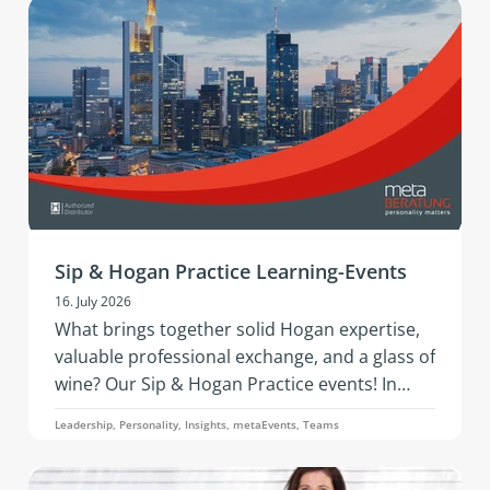
Assessment by PBC is about.
Sip & Hogan Practice Learning-Events
16. July 2026
What brings together solid Hogan expertise,
valuable professional exchange, and a glass of
wine? Our Sip & Hogan Practice events! In
2026, this successful format is coming to
Leadership, Personality, Insights, metaEvents, Teams
Austria and Germany - offering fresh insights,
vibrant networking, and hands‑on