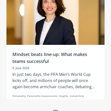
is, the ability to remain capable of acting,
emotionally stable, and socially effective
under stress.
Mindset beats line-up: What makes
teams successful
8. June 2026
In just two days, the FIFA Men’s World Cup
kicks off, and millions of people will once
again become armchair coaches, debating
squad selections, line-ups, and whether a
Personality, Personality Assessments, Insights, metaArticle
three-man or four-man defense is the better
choice. An article by Simone Pelzer.