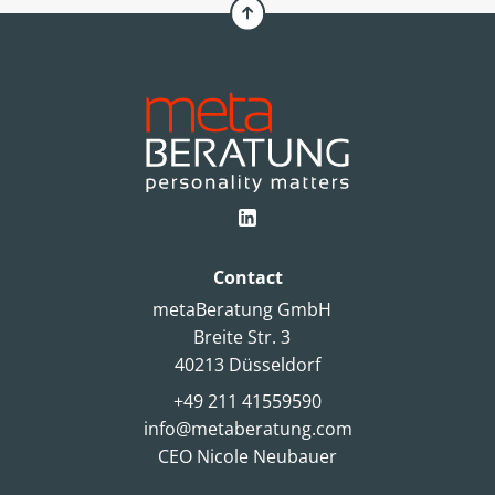
Contact
metaBeratung GmbH
Breite Str. 3
40213 Düsseldorf
+49 211 41559590
info@metaberatung.com
CEO Nicole Neubauer