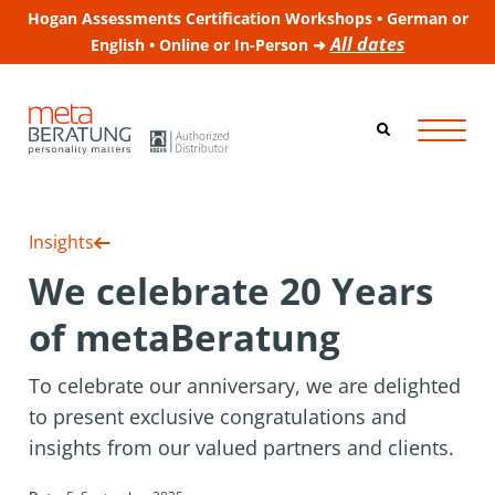
Hogan Assessments Certification Workshops • German or
All dates
English • Online or In-Person ➜
Insights
We celebrate 20 Years
of metaBeratung
To celebrate our anniversary, we are delighted
to present exclusive congratulations and
insights from our valued partners and clients.