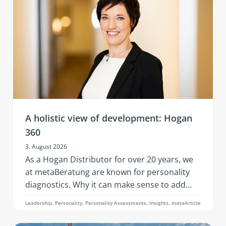
A holistic view of development: Hogan
360
3. August 2026
As a Hogan Distributor for over 20 years, we
at metaBeratung are known for personality
diagnostics. Why it can make sense to add
further data points to these when addressing
Leadership, Personality, Personality Assessments, Insights, metaArticle
development questions is what this article on
the 360° analysis through the Hogan 360