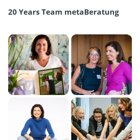
20 Years Team metaBeratung