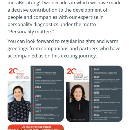
metaBeratung! Two decades in which we have made
a decisive contribution to the development of
people and companies with our expertise in
personality diagnostics under the motto
“Personality matters”.
You can look forward to regular insights and warm
greetings from companions and partners who have
accompanied us on this exciting journey.