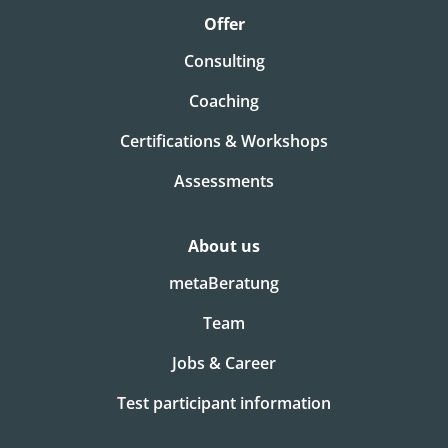
Offer
Consulting
Coaching
Certifications & Workshops
Assessments
About us
metaBeratung
Team
Jobs & Career
Test participant information