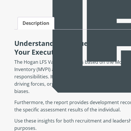
Description
Understand the Values, Goals, and
Your Executives
The Hogan LFS Values Report is based on the Motives
Inventory (MVPI) and identifies the value systems of 
responsibilities. It examines ten different dimension
driving forces, organizational fit, leadership style a
biases.
Furthermore, the report provides development reco
the specific assessment results of the individual.
Use these insights for both recruitment and leader
purposes.