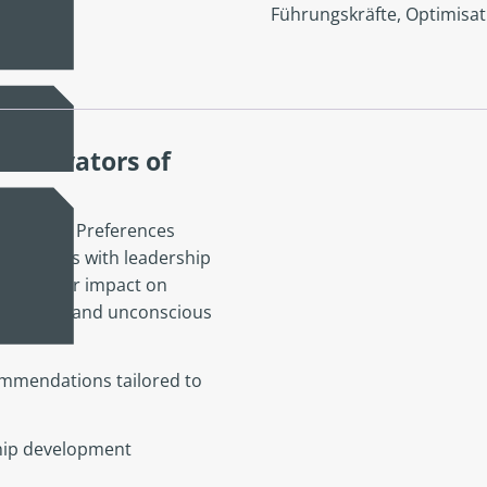
Führungskräfte
,
Optimisat
 Motivators of
, Values, Preferences
individuals with leadership
s and their impact on
nd culture, and unconscious
mmendations tailored to
ship development