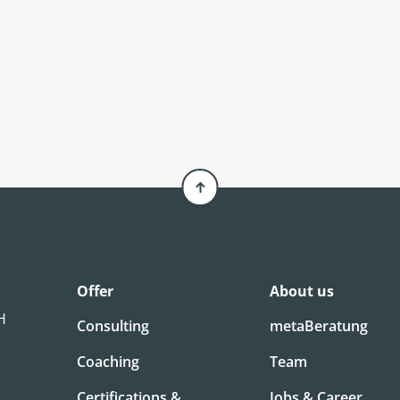
Offer
About us
bH
Consulting
metaBeratung
Coaching
Team
Certifications &
Jobs & Career