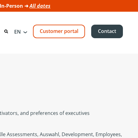
 In-Person ➜
All dates
Customer portal
Contact
EN
ivators, and preferences of executives
lle Assessments
,
Auswahl
,
Development
,
Employees
,