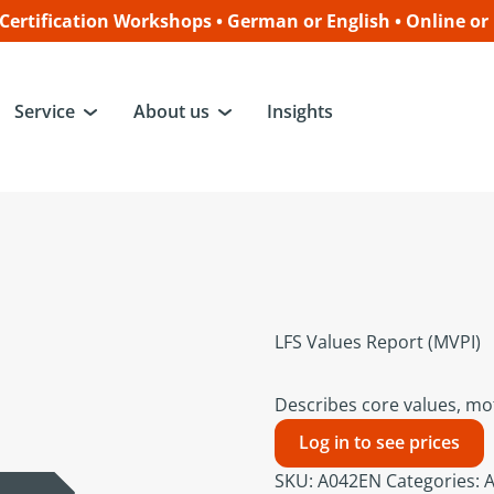
ertification Workshops • German or English • Online or
Service
About us
Insights
LFS Values Report (MVPI)
Describes core values, mot
Log in to see prices
SKU:
A042EN
Categories:
A