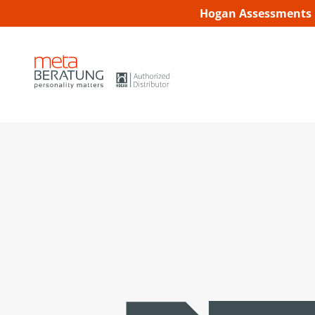
Hogan Assessments C