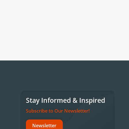
Stay Informed & Inspired
Subscribe to Our Newsletter!
Newsletter