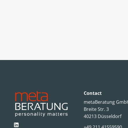
Contact
metaBeratung Gm
Breite Str. 3
40213 Düsseldorf
+49 211 41559590