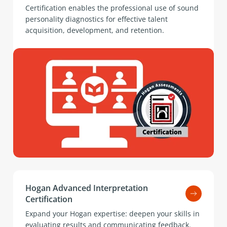
Certification enables the professional use of sound
personality diagnostics for effective talent
acquisition, development, and retention.
Hogan Advanced Interpretation
Certification
Expand your Hogan expertise: deepen your skills in
evaluating results and communicating feedback.