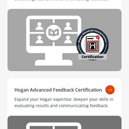
Hogan Advanced Feedback Certification
Expand your Hogan expertise: deepen your skills in
evaluating results and communicating feedback.