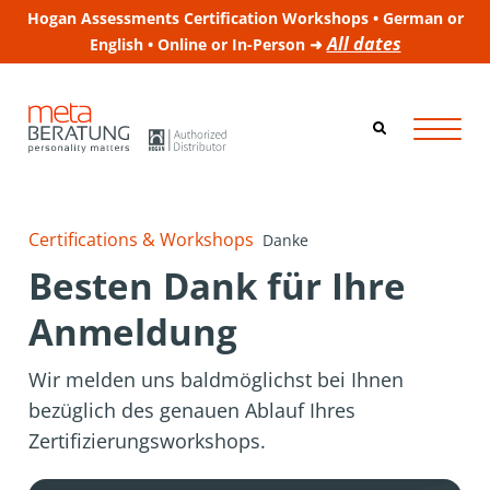
Hogan Assessments Certification Workshops • German or
All dates
English • Online or In-Person ➜
Certifications & Workshops
Danke
Besten Dank für Ihre
Anmeldung
Wir melden uns baldmöglichst bei Ihnen
bezüglich des genauen Ablauf Ihres
Zertifizierungsworkshops.