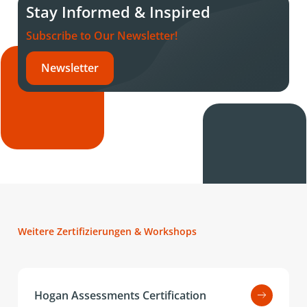
Stay Informed & Inspired
Subscribe to Our Newsletter!
Newsletter
Weitere Zertifizierungen & Workshops
Hogan Assessments Certification