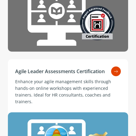
Agile Leader Assessments Certification
Enhance your agile management skills through
hands-on online workshops with experienced
trainers. Ideal for HR consultants, coaches and
trainers.