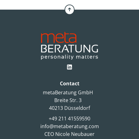
Contact
metaBeratung GmbH
Breite Str. 3
40213 Düsseldorf
+49 211 41559590
info@metaberatung.com
CEO Nicole Neubauer