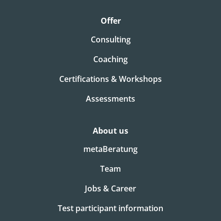
Offer
Consulting
Coaching
Certifications & Workshops
Assessments
About us
metaBeratung
Team
Jobs & Career
Test participant information