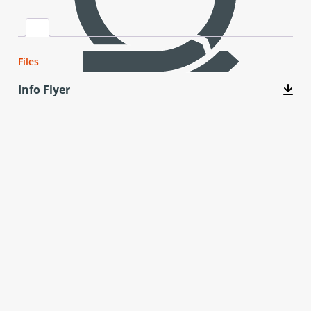
Files
Info Flyer