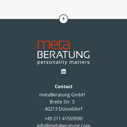
Contact
metaBeratung GmbH
Breite Str. 3
40213 Düsseldorf
+49 211 41559590
info@metaberatung.com