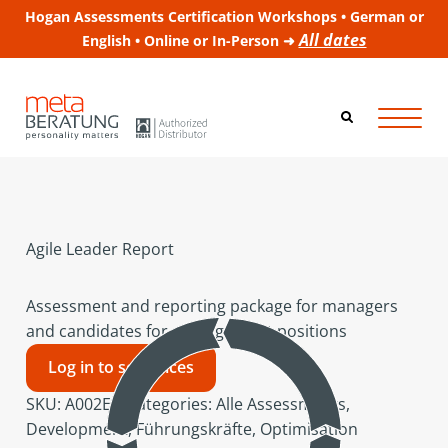
Hogan Assessments Certification Workshops • German or
All dates
English • Online or In-Person ➜
Agile Leader Report
Assessment and reporting package for managers
and candidates for management positions
Log in to see prices
SKU:
A002EN
Categories:
Alle Assessments
,
Development
,
Führungskräfte
,
Optimisation