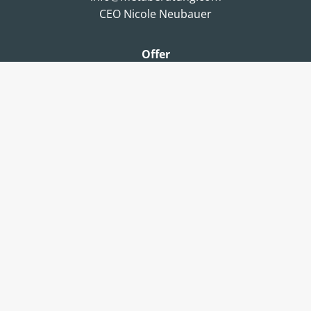
CEO Nicole Neubauer
Offer
Consulting
Coaching
Certifications & Workshops
Assessments
About us
metaBeratung
Team
Jobs & Career