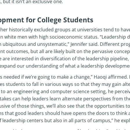
 but it isn’t an exclusive one.
opment for College Students
 historically excluded groups at universities tend to have
n white men with high socioeconomic status. “Leadershi
th ubiquitous and unsystematic,” Jennifer said. Different pr
t outcomes, but all are likely built on the pervasive concep
e are interested in diversification of the leadership pipeline,
expand our understanding of what a leadership developmen
s needed if we’re going to make a change,” Haoqi affirmed. 
 students to fall in various ways so that they may gain al
to an engineering and computer science setting, he perceive
akes can help leaders learn alternate perspectives from the
sive of those things, we’ll also see that the opportunities to 
ons that good leaders should have opens the doors to think 
 leadership centers but also in all parts of campus,” he exp