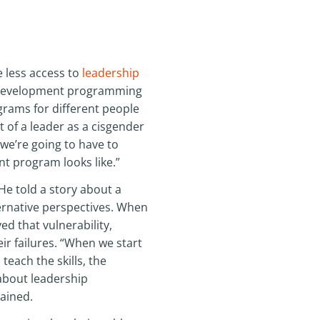
 less access to
leadership
p development programming
ograms for different people
t of a leader as a cisgender
 we’re going to have to
t program looks like.”
He told a story about a
ternative perspectives. When
d that vulnerability,
ir failures. “When we start
teach the skills, the
about leadership
lained.