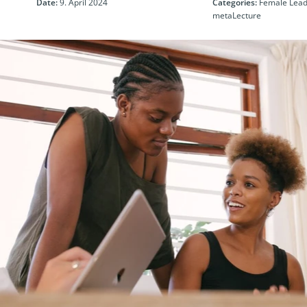
Date:
9. April 2024
Categories:
Female Leade
metaLecture