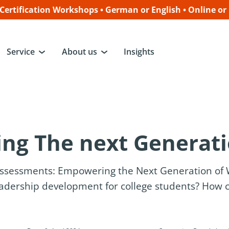
ertification Workshops • German or English • Online or
Service
About us
Insights
ng The next Generat
Assessments: Empowering the Next Generation o
dership development for college students? How c