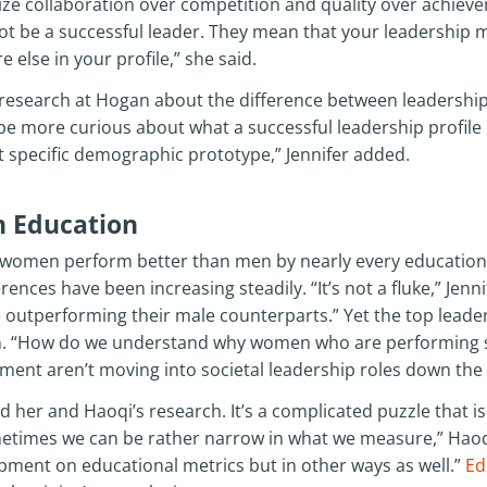
e collaboration over competition and quality over achiev
t be a successful leader. They mean that your leadership m
lse in your profile,” she said.
ur research at Hogan about the difference between leadersh
be more curious about what a successful leadership profile
at specific demographic prototype,” Jennifer added.
 Education
 women perform better than men by nearly every educational
ences have been increasing steadily. “It’s not a fluke,” Jennife
 outperforming their male counterparts.” Yet the top leaders
. “How do we understand why women who are performing so
ment aren’t moving into societal leadership roles down the 
her and Haoqi’s research. It’s a complicated puzzle that isn’
ometimes we can be rather narrow in what we measure,” Haoq
pment on educational metrics but in other ways as well.”
Ed