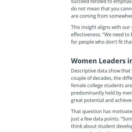
succeed tended to emphasiz
do not mean that you canno
are coming from somewhere e
This insight aligns with o
effectiveness. “We need to 
for people who don’t fit th
Women Leaders in
Descriptive data show that
couple of decades, the differ
female college students are
predominantly held by men
great potential and achieve
That question has motivated 
just a few data points. “S
think about student develo