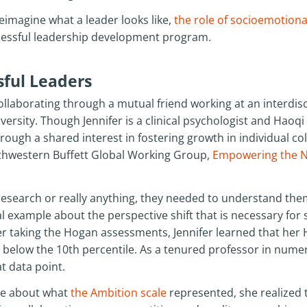
reimagine what a leader looks like,
the role of socioemotional
uccessful leadership development program.
ful Leaders
llaborating through a mutual friend working at an interdis
rsity. Though Jennifer is a clinical psychologist and Haoqi 
ough a shared interest in fostering growth in individual co
thwestern Buffett Global Working Group,
Empowering the N
 research or really anything, they needed to understand them
l example about the perspective shift that is necessary fo
er taking the Hogan assessments, Jennifer learned that her
 below the 10th percentile. As a tenured professor in nume
at data point.
re about what
the Ambition scale
represented, she realized 