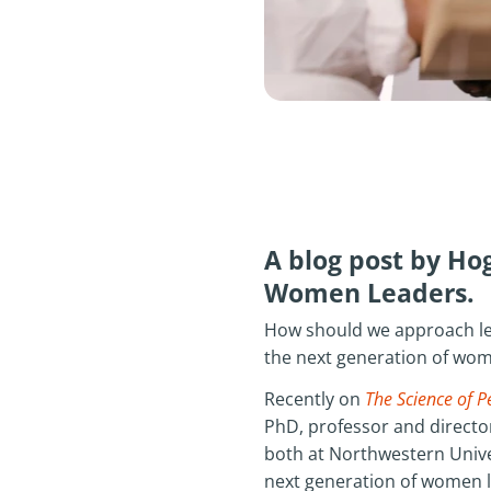
A blog post by H
Women Leaders.
How should we approach le
the next generation of wom
Recently on
The Science of P
PhD, professor and director
both at Northwestern Unive
next generation of women le