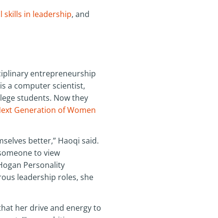
 skills in leadership
, and
ciplinary entrepreneurship
is a computer scientist,
llege students. Now they
ext Generation of Women
selves better,” Haoqi said.
r someone to view
 Hogan Personality
rous leadership roles, she
that her drive and energy to