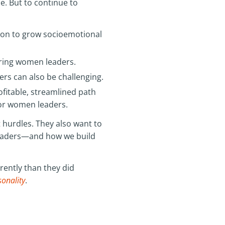
e. But to continue to
tion to grow socioemotional
ering women leaders.
ers can also be challenging.
fitable, streamlined path
for women leaders.
xt hurdles. They also want to
leaders—and how we build
rently than they did
sonality
.