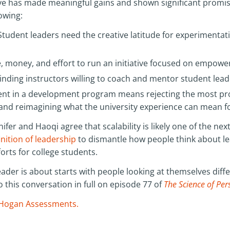
tive has made meaningful gains and shown significant promis
lowing:
Student leaders need the creative latitude for experimenta
me, money, and effort to run an initiative focused on empow
inding instructors willing to coach and mentor student lead
nt in a development program means rejecting the most pro
 and reimagining what the university experience can mean 
nifer and Haoqi agree that scalability is likely one of the ne
inition of leadership
to dismantle how people think about 
rts for college students.
eader is about starts with people looking at themselves diffe
o this conversation in full on episode 77 of
The Science of Per
Hogan Assessments.