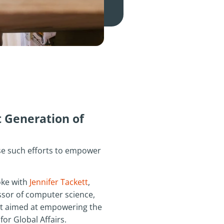
 Generation of
e such efforts to empower
ke with
Jennifer Tackett
,
essor of computer science,
ort aimed at empowering the
or Global Affairs.