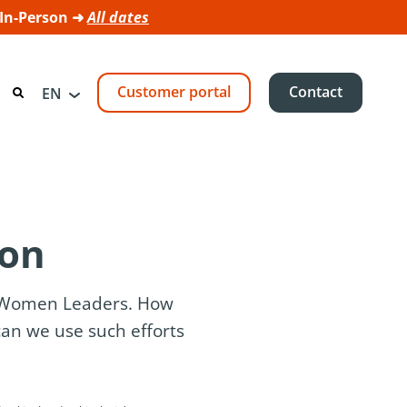
 In-Person ➜
All dates
Customer portal
Contact
EN
ion
f Women Leaders. How
an we use such efforts