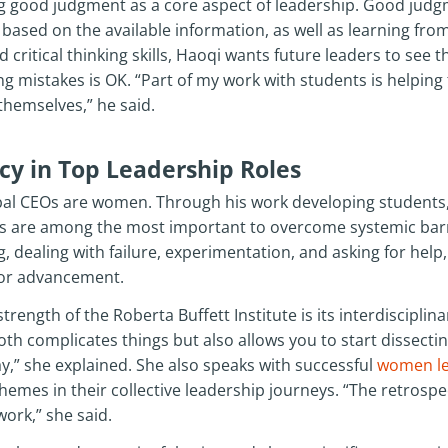
ng good judgment as a core aspect of leadership. Good judgm
ased on the available information, as well as learning from f
critical thinking skills, Haoqi wants future leaders to see t
g mistakes is OK. “Part of my work with students is helping
themselves,” he said.
y in Top Leadership Roles
lobal CEOs are women. Through his work developing students
lls are among the most important to overcome systemic barri
g, dealing with failure, experimentation, and asking for hel
 for advancement.
trength of the Roberta Buffett Institute is its interdisciplina
oth complicates things but also allows you to start dissect
ay,” she explained. She also speaks with successful
women le
emes in their collective leadership journeys. “The retrospe
work,” she said.