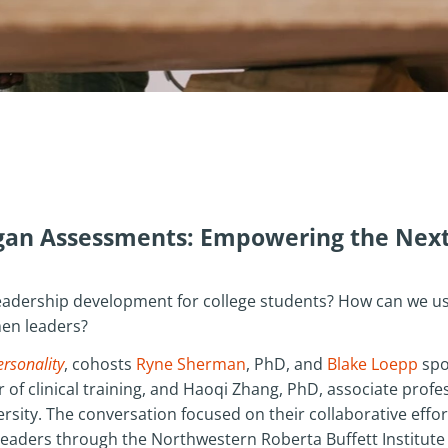
ogan Assessments: Empowering the Next
adership development for college students? How can we us
en leaders?
ersonality
, cohosts
Ryne Sherman
, PhD, and
Blake Loepp
spo
 of clinical training, and Haoqi Zhang, PhD, associate prof
rsity. The conversation focused on their collaborative eff
aders through the Northwestern Roberta Buffett Institute f