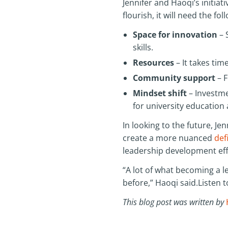
Jennifer and Haoqi’s initia
flourish, it will need the fol
Space for innovation
– 
skills.
Resources
– It takes ti
Community support
– F
Mindset shift
– Investme
for university education
In looking to the future, Jen
create a more nuanced
def
leadership development effo
“A lot of what becoming a l
before,” Haoqi said.Listen t
This blog post was written by