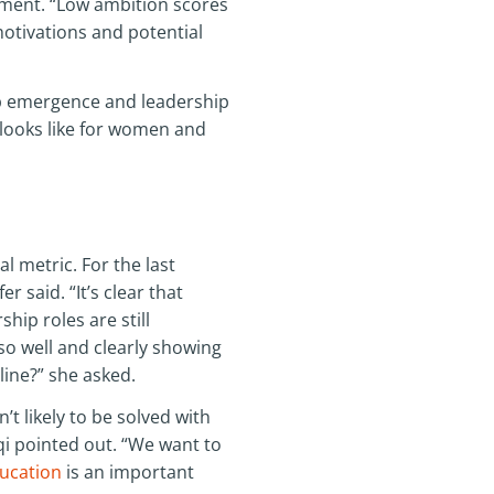
ement. “Low ambition scores
otivations and potential
ip emergence and leadership
 looks like for women and
 metric. For the last
r said. “It’s clear that
hip roles are still
 well and clearly showing
line?” she asked.
t likely to be solved with
i pointed out. “We want to
ucation
is an important