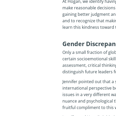
At Hogan, we identify havi
make reasonable decisions b
gaining better judgment and 
and to recognize that makin
learn this kindness toward 
Gender Discrepanc
Only a small fraction of g
certain socioemotional ski
assessment, critical thinkin
distinguish future leaders
Jennifer pointed out that a s
international perspective b
issues in a very different w
nuance and psychological th
fruitful compliment to this 