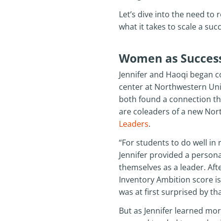
Let’s dive into the need to 
what it takes to scale a s
Women as Success
Jennifer and Haoqi began co
center at Northwestern Unive
both found a connection thr
are coleaders of a new Nor
Leaders
.
“For students to do well in
Jennifer provided a persona
themselves as a leader. Aft
Inventory Ambition score is
was at first surprised by th
But as Jennifer learned mo