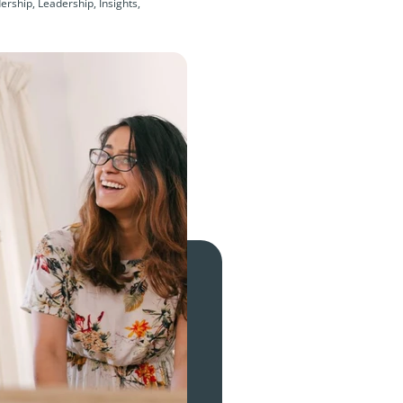
rship, Leadership, Insights,