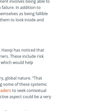
ent involves being able to
ailure. In addition to
hemselves as being fallible
 them to look inside and
, Haoqi has noticed that
ers. These include risk
p, which would help
ry, global nature. “That
ing some of these systemic
aders
to seek contextual
ctive aspect could be a very