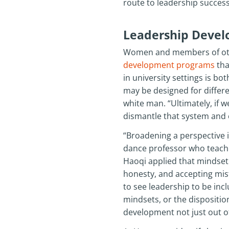
route to leadership success,
Leadership Devel
Women and members of other
development programs
tha
in university settings is bo
may be designed for differen
white man. “Ultimately, if w
dismantle that system and 
“Broadening a perspective i
dance professor who teaches
Haoqi applied that mindset 
honesty, and accepting mist
to see leadership to be inclu
mindsets, or the dispositi
development not just out of