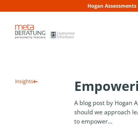
Hogan Assessments C
Empoweri
Insights
A blog post by Hogan 
should we approach lea
to empower…