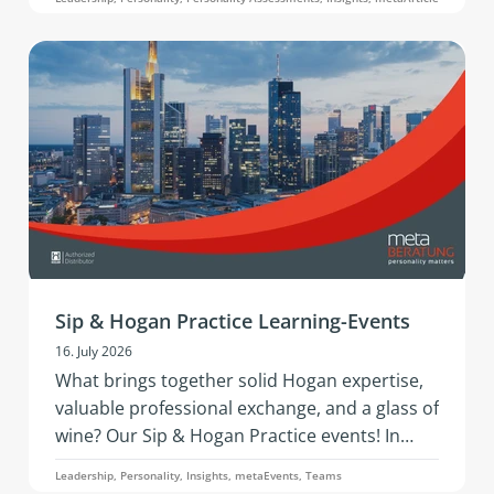
development questions is what this article on
the 360° analysis through the Hogan 360
Assessment by PBC is about.
Sip & Hogan Practice Learning-Events
16. July 2026
What brings together solid Hogan expertise,
valuable professional exchange, and a glass of
wine? Our Sip & Hogan Practice events! In
2026, this successful format is coming to
Leadership, Personality, Insights, metaEvents, Teams
Austria and Germany - offering fresh insights,