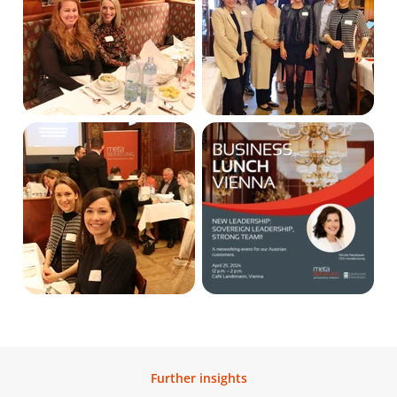
Further insights