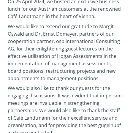
On 25 April 2024, we hosted an exclusive business
lunch for our Austrian customers at the renowned
Café Landtmann in the heart of Vienna.
We would like to extend our gratitude to Margit
Oswald and Dr. Ernst Domayer, partners of our
cooperation partner, osb international Consulting
AG, for their enlightening guest lectures on the
effective utilisation of Hogan Assessments in the
implementation of management assessments,
board positions, restructuring projects and new
appointments to management positions.
We would also like to thank our guests for the
engaging discussions. It was evident that in-person
meetings are invaluable in strengthening
partnerships. We would also like to thank the staff
of Café Landtmann for their excellent service and
organisation, and for providing the best gugelhupf
we have ever tasted.