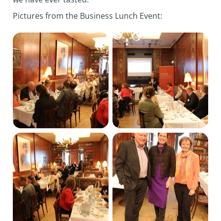
Pictures from the Business Lunch Event: