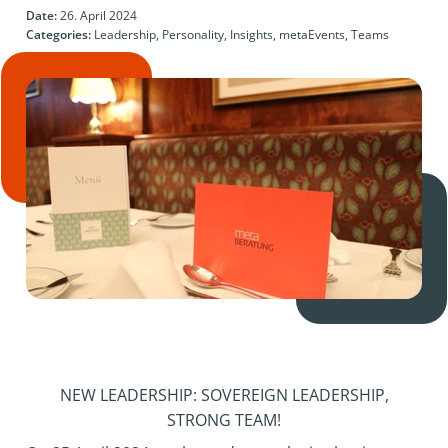
Date:
26. April 2024
Categories:
Leadership, Personality, Insights, metaEvents, Teams
NEW LEADERSHIP: SOVEREIGN LEADERSHIP,
STRONG TEAM!