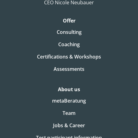
CEO Nicole Neubauer
Offer
Consulting
Coaching
Certifications & Workshops
Assessments
About us
metaBeratung
Team
Jobs & Career
Test participant information