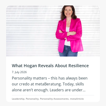
vibrant networking, and hands‑on
development in an inspiring setting.
What Hogan Reveals About Resilience
7. July 2026
Personality matters – this has always been
our credo at metaBeratung. Today, skills
alone aren’t enough. Leaders are under
constant pressure to adapt: geopolitical
Leadership, Personality, Personality Assessments, metaArticle
tensions, economic instability, the rapid pace