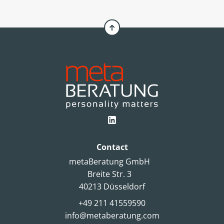
choice. An article by Simone Pelzer.
Contact
metaBeratung GmbH
Breite Str. 3
40213 Düsseldorf
+49 211 41559590
info@metaberatung.com