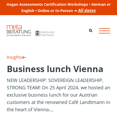
Hogan Assessments Certification Workshops • German or
All dates
English • Online or In-Person ➜
Insights
Business lunch Vienna
NEW LEADERSHIP: SOVEREIGN LEADERSHIP,
STRONG TEAM! On 25 April 2024, we hosted an
exclusive business lunch for our Austrian
customers at the renowned Café Landtmann in
the heart of Vienna….