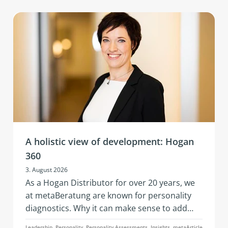
A holistic view of development: Hogan
360
3. August 2026
As a Hogan Distributor for over 20 years, we
at metaBeratung are known for personality
diagnostics. Why it can make sense to add
further data points to these when addressing
Leadership, Personality, Personality Assessments, Insights, metaArticle