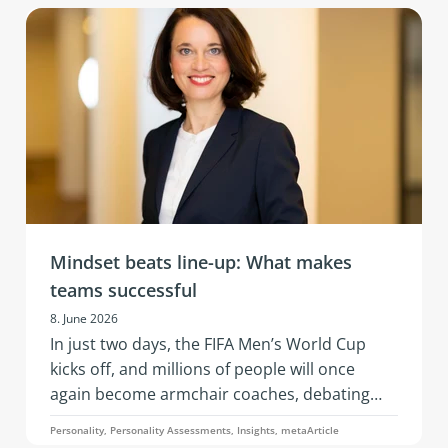
of AI, changing business models, and evolving
team needs. What’s needed is resilience: that
is, the ability to remain capable of acting,
emotionally stable, and socially effective
under stress.
Mindset beats line-up: What makes
teams successful
8. June 2026
In just two days, the FIFA Men’s World Cup
kicks off, and millions of people will once
again become armchair coaches, debating
squad selections, line-ups, and whether a
Personality, Personality Assessments, Insights, metaArticle
three-man or four-man defense is the better