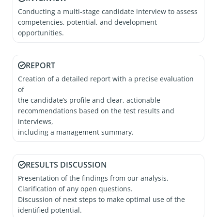
Conducting a multi‑stage candidate interview to assess
competencies, potential, and development
opportunities.
REPORT
Creation of a detailed report with a precise evaluation
of
the candidate’s profile and clear, actionable
recommendations based on the test results and
interviews,
including a management summary.
RESULTS DISCUSSION
Presentation of the findings from our analysis.
Clarification of any open questions.
Discussion of next steps to make optimal use of the
identified potential.