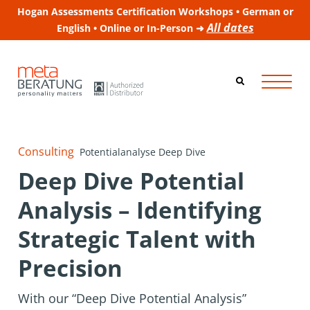
Hogan Assessments Certification Workshops • German or
All dates
English • Online or In-Person ➜
Consulting
Potentialanalyse Deep Dive
Deep Dive Potential
Analysis – Identifying
Strategic Talent with
Precision
With our “Deep Dive Potential Analysis”