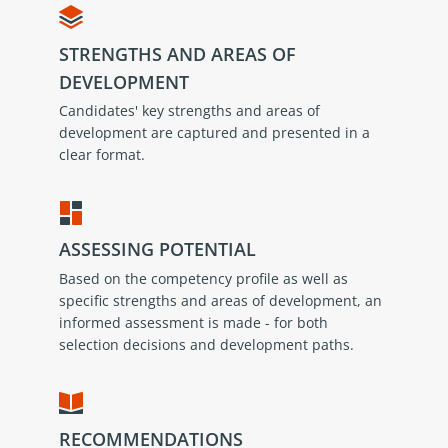
STRENGTHS AND AREAS OF
DEVELOPMENT
Candidates' key strengths and areas of
development are captured and presented in a
clear format.
ASSESSING POTENTIAL
Based on the competency profile as well as
specific strengths and areas of development, an
informed assessment is made - for both
selection decisions and development paths.
RECOMMENDATIONS