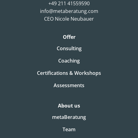
+49 211 41559590
info@metaberatung.com
CEO Nicole Neubauer
Offer
Consulting
Coaching
Certifications & Workshops
Assessments
About us
metaBeratung
Team