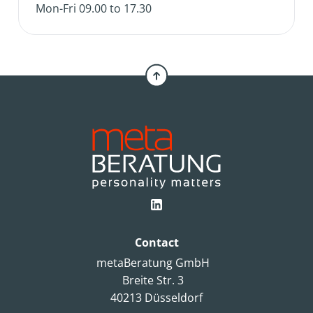
Mon-Fri 09.00 to 17.30
Contact
metaBeratung GmbH
Breite Str. 3
40213 Düsseldorf