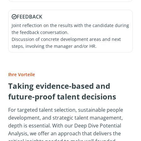
FEEDBACK
Joint reflection on the results with the candidate during
the feedback conversation.
Discussion of concrete development areas and next
steps, involving the manager and/or HR.
Ihre Vorteile
Taking evidence‑based and
future‑proof talent decisions
For targeted talent selection, sustainable people
development, and strategic talent management,
depth is essential. With our Deep Dive Potential
Analysis, we offer an approach that delivers the