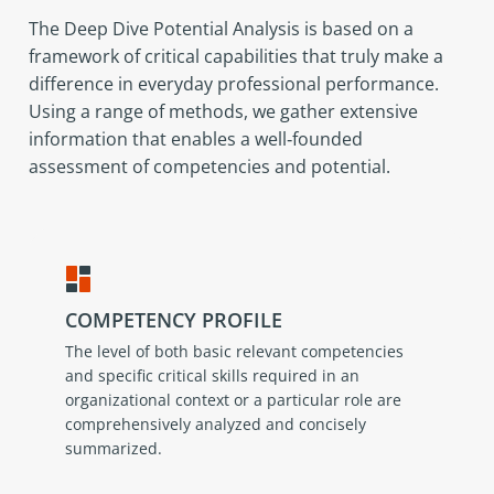
The Deep Dive Potential Analysis is based on a
framework of critical capabilities that truly make a
difference in everyday professional performance.
Using a range of methods, we gather extensive
information that enables a well‑founded
assessment of competencies and potential.
COMPETENCY PROFILE
The level of both basic relevant competencies
and specific critical skills required in an
organizational context or a particular role are
comprehensively analyzed and concisely
summarized.