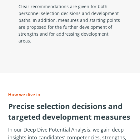
Clear recommendations are given for both
personnel selection decisions and development
paths. In addition, measures and starting points
are proposed for the further development of
strengths and for addressing development
areas.
How we dive in
Precise selection decisions and
targeted development measures
In our Deep Dive Potential Analysis, we gain deep
insights into candidates’ competencies, strengths,