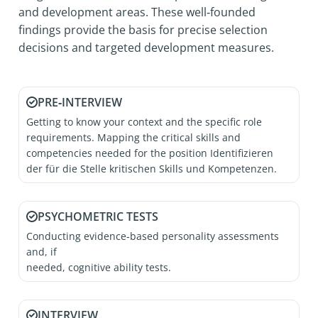
and development areas. These well‑founded
findings provide the basis for precise selection
decisions and targeted development measures.
PRE‑INTERVIEW
Getting to know your context and the specific role
requirements. Mapping the critical skills and
competencies needed for the position Identifizieren
der für die Stelle kritischen Skills und Kompetenzen.
PSYCHOMETRIC TESTS
Conducting evidence‑based personality assessments
and, if
needed, cognitive ability tests.
INTERVIEW