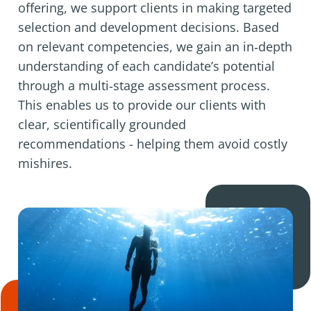
offering, we support clients in making targeted
selection and development decisions. Based
on relevant competencies, we gain an in‑depth
understanding of each candidate’s potential
through a multi‑stage assessment process.
This enables us to provide our clients with
clear, scientifically grounded
recommendations - helping them avoid costly
mishires.