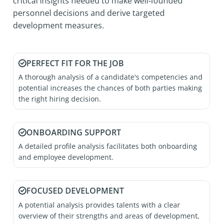
critical insights needed to make well‑founded
personnel decisions and derive targeted
development measures.
PERFECT FIT FOR THE JOB
A thorough analysis of a candidate's competencies and
potential increases the chances of both parties making
the right hiring decision.
ONBOARDING SUPPORT
A detailed profile analysis facilitates both onboarding
and employee development.
FOCUSED DEVELOPMENT
A potential analysis provides talents with a clear
overview of their strengths and areas of development,