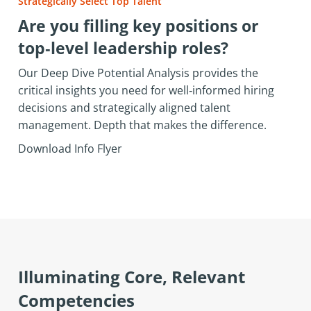
Strategically Select Top Talent
Are you filling key positions or
top‑level leadership roles?
Our Deep Dive Potential Analysis provides the
critical insights you need for well‑informed hiring
decisions and strategically aligned talent
management. Depth that makes the difference.
Download Info Flyer
Illuminating Core, Relevant
Competencies