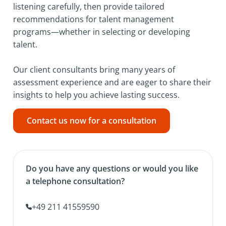
listening carefully, then provide tailored
recommendations for talent management
programs—whether in selecting or developing
talent.
Our client consultants bring many years of
assessment experience and are eager to share their
insights to help you achieve lasting success.
Contact us now for a consultation
Do you have any questions or would you like
a telephone consultation?
+49 211 41559590