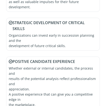
as well as valuable impulses for their future
development.
STRATEGIC DEVELOPMENT OF CRITICAL
SKILLS
Organizations can invest early in succession planning
and the
development of future critical skills.
POSITIVE CANDIDATE EXPERIENCE
Whether external or internal candidates, the process
and
results of the potential analysis reflect professionalism
and
appreciation.
A positive experience that can give you a competitive
edge in
the marketplace.