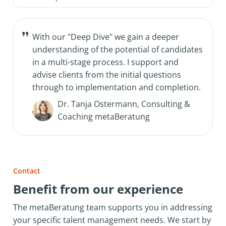
With our "Deep Dive" we gain a deeper
understanding of the potential of candidates
in a multi-stage process. I support and
advise clients from the initial questions
through to implementation and completion.
Dr. Tanja Ostermann, Consulting &
Coaching metaBeratung
Contact
Benefit from our experience
The metaBeratung team supports you in addressing
your specific talent management needs. We start by