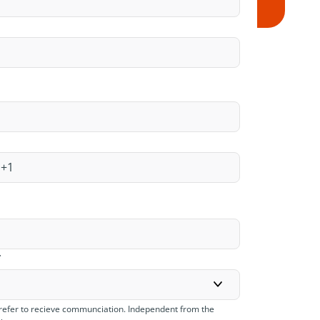
*
refer to recieve communciation. Independent from the