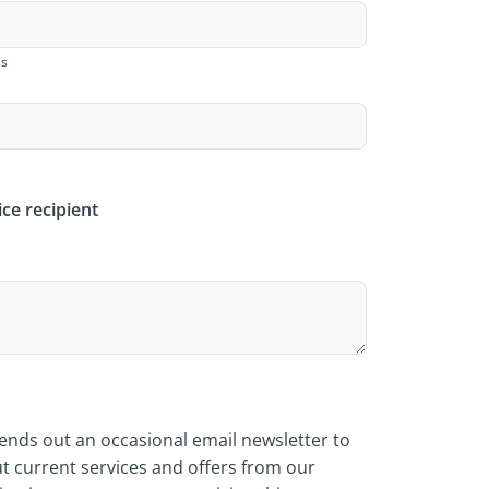
ss
ice recipient
nds out an occasional email newsletter to
t current services and offers from our