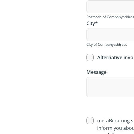
Postcode of Companyaddre
City
*
City of Companyaddress
Alternative invo
Message
metaBeratung se
inform you abou