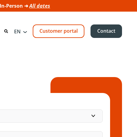
 In-Person ➜
All dates
Customer portal
Contact
EN