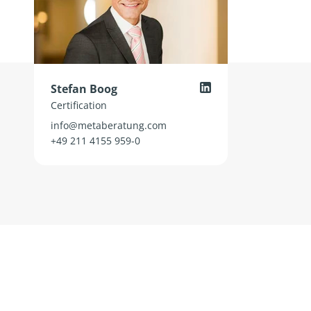
Stefan Boog
Certification
info@metaberatung.com
+49 211 4155 959-0