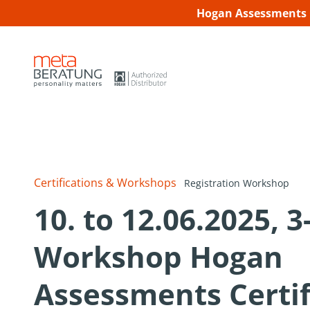
Hogan Assessments C
Certifications & Workshops
Registration Workshop
10. to 12.06.2025, 
Workshop Hogan
Assessments Certif