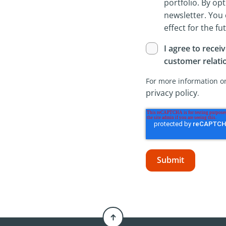
portfolio. By opt
newsletter. You
effect for the fu
I agree to recei
customer relat
For more information on
privacy policy
.