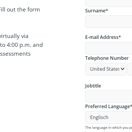
ill out the form
Surname
*
rtually via
E-mail Address
*
to 4:00 p.m. and
 Assessments
Telephone Number
Jobtitle
Preferred Language
The language in which you p