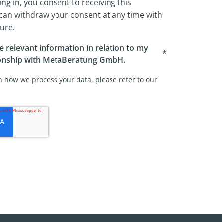
ing in, you consent to receiving this
 can withdraw your consent at any time with
ture.
ve relevant information in relation to my
*
ionship with MetaBeratung GmbH.
 how we process your data, please refer to our