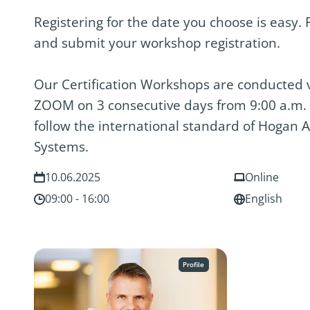
Registering for the date you choose is easy. F
and submit your workshop registration.
Our Certification Workshops are conducted vi
ZOOM on 3 consecutive days from 9:00 a.m. 
follow the international standard of Hogan
Systems.
10.06.2025
Online
09:00 - 16:00
English
Profile