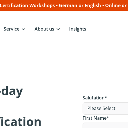
ertification Workshops • German or English • Online or
Service
About us
Insights
3-day
Salutation
*
ication
First Name
*