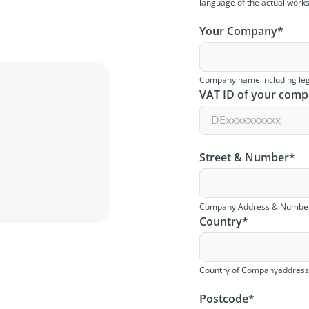
language of the actual work
Your Company
*
Company name including leg
VAT ID of your com
Street & Number
*
Company Address & Numbe
Country
*
Country of Companyaddres
Postcode
*