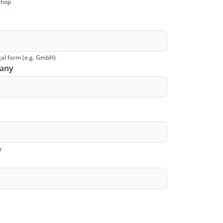
shop
al form (e.g. GmbH)
pany
r
s