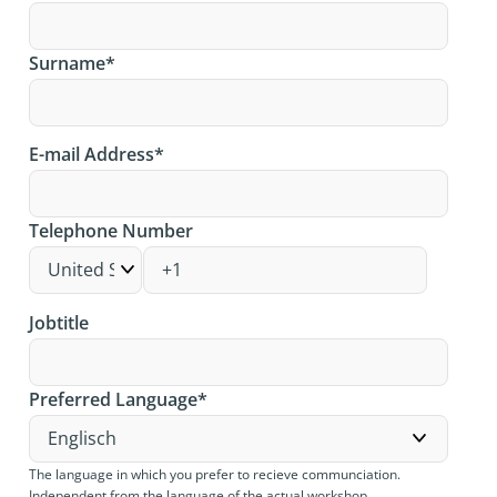
Surname
*
E-mail Address
*
Telephone Number
Jobtitle
Preferred Language
*
The language in which you prefer to recieve communciation.
Independent from the language of the actual workshop