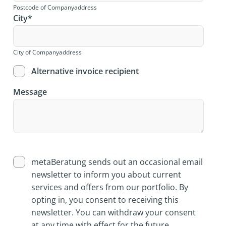
Postcode of Companyaddress
City
*
City of Companyaddress
Alternative invoice recipient
Message
metaBeratung sends out an occasional email
newsletter to inform you about current
services and offers from our portfolio. By
opting in, you consent to receiving this
newsletter. You can withdraw your consent
at any time with effect for the future.