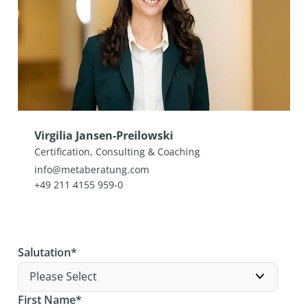
Virgilia Jansen-Preilowski
Certification, Consulting & Coaching
info@metaberatung.com
+49 211 4155 959-0
Salutation
*
First Name
*