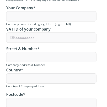
Your Company
*
Company name including legal form (e.g. GmbH)
VAT ID of your company
Street & Number
*
Company Address & Number
Country
*
Country of Companyaddress
Postcode
*