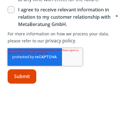
I agree to receive relevant information in
*
relation to my customer relationship with
MetaBeratung GmbH.
For more information on how we process your data,
privacy policy
please refer to our
.