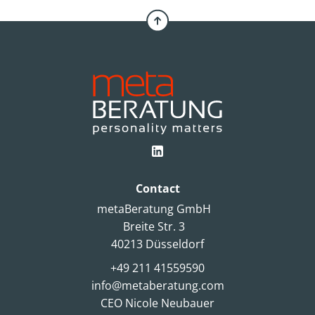
Contact
metaBeratung GmbH
Breite Str. 3
40213 Düsseldorf
+49 211 41559590
info@metaberatung.com
CEO Nicole Neubauer