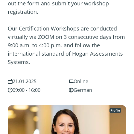
out the form and submit your workshop
registration.
Our Certification Workshops are conducted
virtually via ZOOM on 3 consecutive days from
9:00 a.m. to 4:00 p.m. and follow the
international standard of Hogan Assessments
Systems.
21.01.2025
Online
09:00 - 16:00
German
Profile