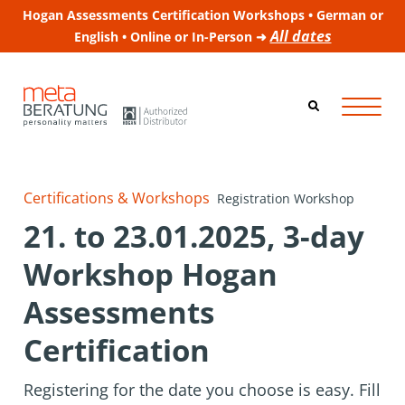
Hogan Assessments Certification Workshops • German or
All dates
English • Online or In-Person ➜
Certifications & Workshops
Registration Workshop
21. to 23.01.2025, 3-day
Workshop Hogan
Assessments
Certification
Registering for the date you choose is easy. Fill