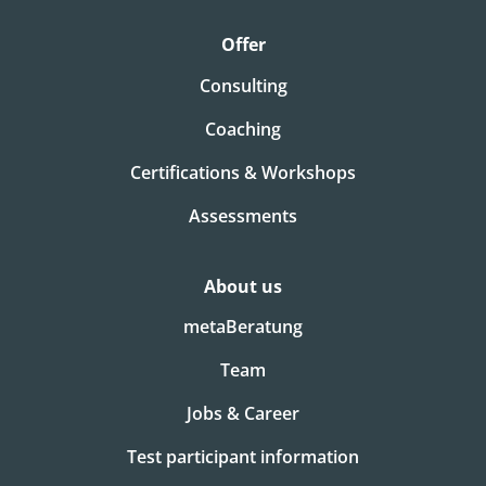
Offer
Consulting
Coaching
Certifications & Workshops
Assessments
About us
metaBeratung
Team
Jobs & Career
Test participant information